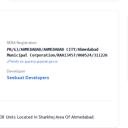
RERA Registration
PR/GJ/AHMEDABAD/AHMEDABAD CITY/Ahmedabad
Municipal Corporation/RAA13457/060524/311226
Verify on gujrera.gujarat.gov.in
Developer
Seebaat Developers
 08 Units Located In Sharkhej Area Of Ahmedabad.