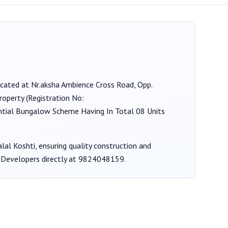
located at Nr.aksha Ambience Cross Road, Opp.
roperty (Registration No:
ential Bungalow Scheme Having In Total 08 Units
lal Koshti
, ensuring quality construction and
 Developers
directly at
9824048159
.