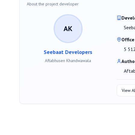
About the project developer
Devel
AK
Seeb
Office
5 51
Seebaat Developers
Aftabhusen Khandwawala
Autho
Afta
View Al