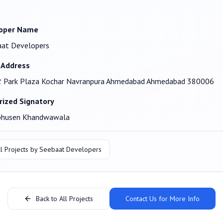
oper Name
aat Developers
 Address
2 Park Plaza Kochar Navranpura Ahmedabad Ahmedabad 380006
rized Signatory
bhusen Khandwawala
l Projects by
Seebaat Developers
Back to All Projects
Contact Us for More Info