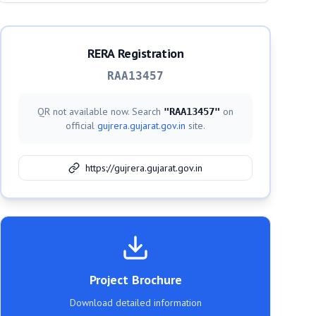
RERA Registration
RAA13457
QR not available now. Search
on
"
RAA13457
"
official
gujrera.gujarat.gov.in
site.
https://gujrera.gujarat.gov.in
Project Brochure
Download detailed information