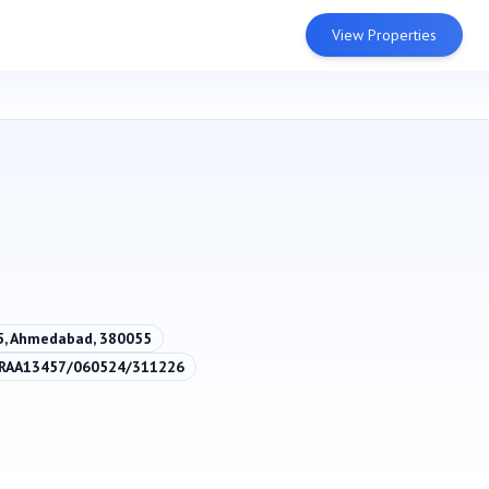
View Properties
55, Ahmedabad, 380055
/RAA13457/060524/311226