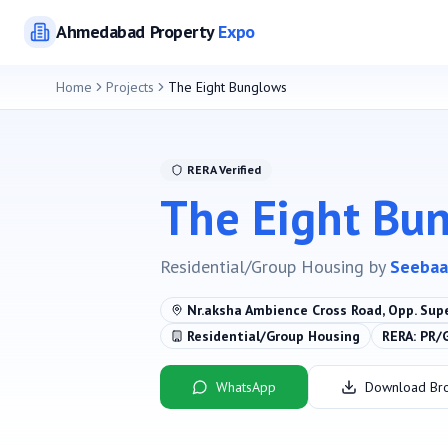
Ahmedabad
Property
Expo
Home
Projects
The Eight Bunglows
RERA Verified
The Eight Bu
Residential/Group Housing
by
Seebaa
Nr.aksha Ambience Cross Road, Opp. Sup
Residential/Group Housing
RERA:
PR/
WhatsApp
Download Br