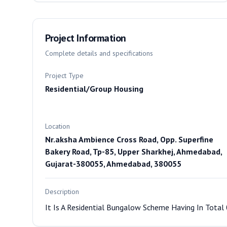
Project Information
Complete details and specifications
Project Type
Residential/Group Housing
Location
Nr.aksha Ambience Cross Road, Opp. Superfine
Bakery Road, Tp-85, Upper Sharkhej, Ahmedabad,
Gujarat-380055, Ahmedabad, 380055
Description
It Is A Residential Bungalow Scheme Having In Total