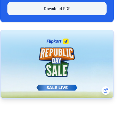
Download PDF