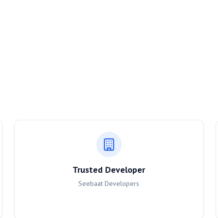
Trusted Developer
Seebaat Developers