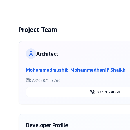
Project Team
Architect
Mohammedmushib Mohammedhanif Shaikh
CA/2020/119760
9737074068
Developer Profile