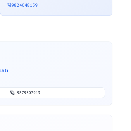
9824048159
shti
9879507913