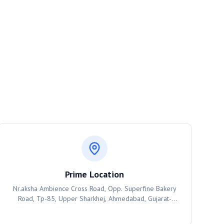
Prime Location
Nr.aksha Ambience Cross Road, Opp. Superfine Bakery
Road, Tp-85, Upper Sharkhej, Ahmedabad, Gujarat-
380055, Ahmedabad, 380055