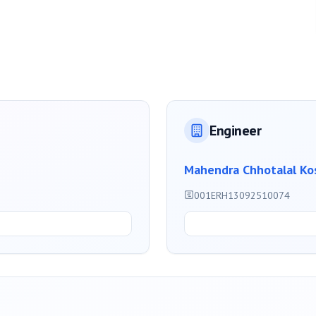
Engineer
Mahendra Chhotalal Ko
001ERH13092510074