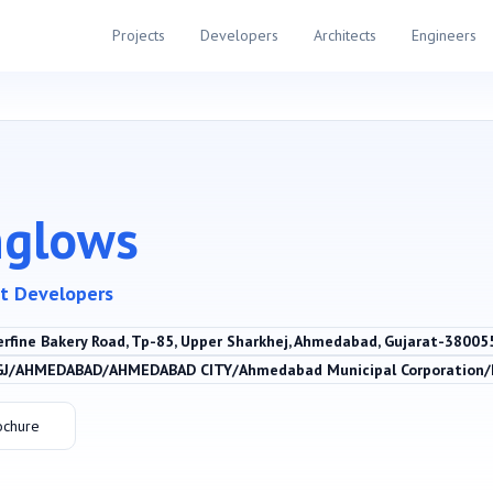
Projects
Developers
Architects
Engineers
nglows
t Developers
erfine Bakery Road, Tp-85, Upper Sharkhej, Ahmedabad, Gujarat-3800
GJ/AHMEDABAD/AHMEDABAD CITY/Ahmedabad Municipal Corporation
ochure