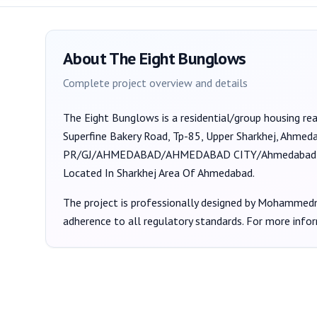
About
The Eight Bunglows
Complete project overview and details
The Eight Bunglows
is a
residential/group housing
rea
Superfine Bakery Road, Tp-85, Upper Sharkhej, Ahme
PR/GJ/AHMEDABAD/AHMEDABAD CITY/Ahmedabad Mu
Located In Sharkhej Area Of Ahmedabad.
The project is professionally designed by
Mohammedmu
adherence to all regulatory standards. For more info