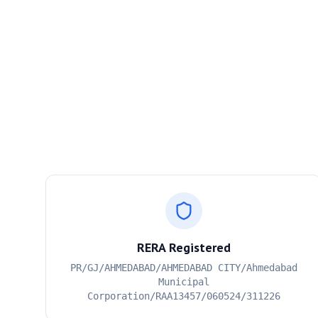
RERA Registered
PR/GJ/AHMEDABAD/AHMEDABAD CITY/Ahmedabad
Municipal
Corporation/RAA13457/060524/311226