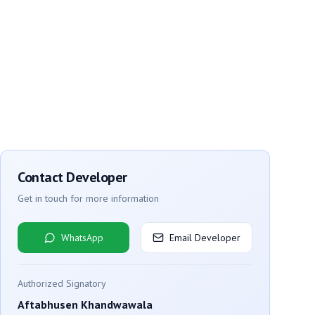
Contact Developer
Get in touch for more information
WhatsApp
Email Developer
Authorized Signatory
Aftabhusen Khandwawala