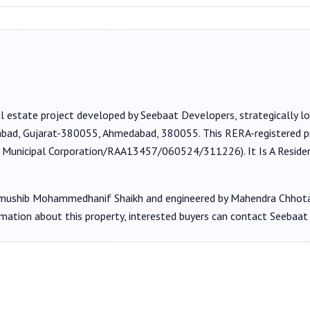
l estate project developed by
Seebaat Developers
, strategically 
dabad, Gujarat-380055, Ahmedabad, 380055
. This RERA-registered p
nicipal Corporation/RAA13457/060524/311226
).
It Is A Resid
shib Mohammedhanif Shaikh
and engineered by Mahendra Chhota
rmation about this property, interested buyers can contact
Seebaat