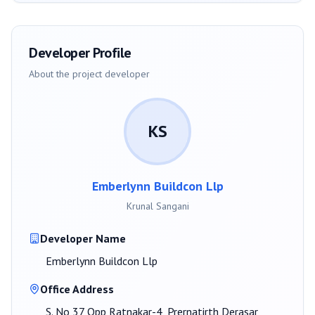
Developer Profile
About the project developer
KS
Emberlynn Buildcon Llp
Krunal Sangani
Developer Name
Emberlynn Buildcon Llp
Office Address
S. No 37 Opp Ratnakar-4, Prernatirth Derasar