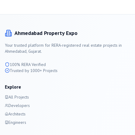
Ahmedabad
Property Expo
Your trusted platform for RERA-registered real estate projects in
Ahmedabad
, Gujarat.
100% RERA Verified
Trusted by 1000+ Projects
Explore
All Projects
Developers
Architects
Engineers