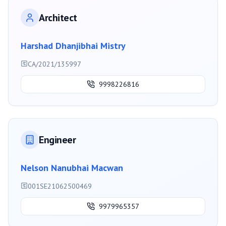
Architect
Harshad Dhanjibhai Mistry
CA/2021/135997
9998226816
Engineer
Nelson Nanubhai Macwan
001SE21062500469
9979965357