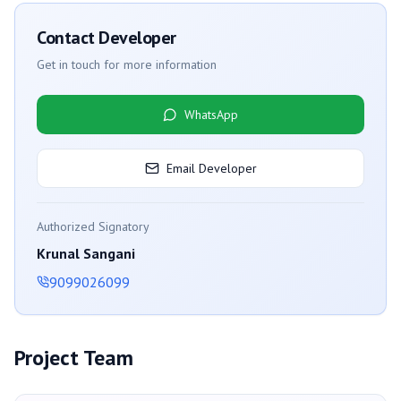
Contact Developer
Get in touch for more information
WhatsApp
Email Developer
Authorized Signatory
Krunal Sangani
9099026099
Project Team