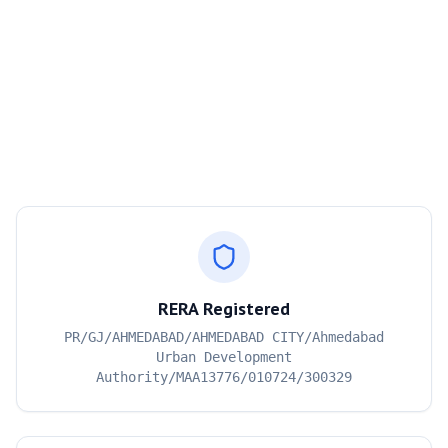
RERA Registered
PR/GJ/AHMEDABAD/AHMEDABAD CITY/Ahmedabad
Urban Development
Authority/MAA13776/010724/300329