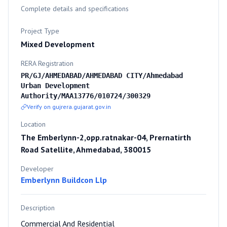
Complete details and specifications
Project Type
Mixed Development
RERA Registration
PR/GJ/AHMEDABAD/AHMEDABAD CITY/Ahmedabad
Urban Development
Authority/MAA13776/010724/300329
Verify on gujrera.gujarat.gov.in
Location
The Emberlynn-2,opp.ratnakar-04, Prernatirth
Road Satellite, Ahmedabad, 380015
Developer
Emberlynn Buildcon Llp
Description
Commercial And Residential