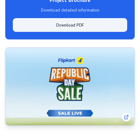
Download detailed information
Download PDF