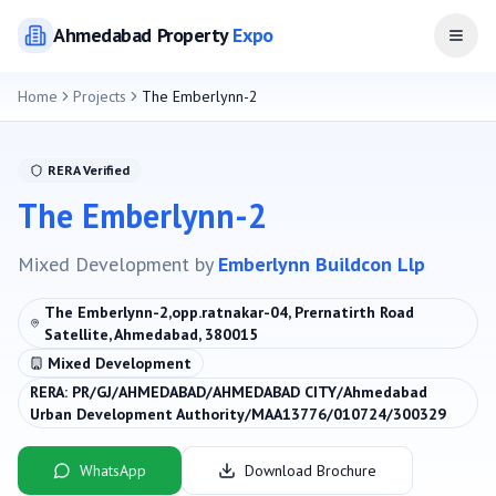
Ahmedabad
Property
Expo
Open
Home
Projects
The Emberlynn-2
RERA Verified
The Emberlynn-2
Mixed Development
by
Emberlynn Buildcon Llp
The Emberlynn-2,opp.ratnakar-04, Prernatirth Road
Satellite, Ahmedabad, 380015
Mixed Development
RERA:
PR/GJ/AHMEDABAD/AHMEDABAD CITY/Ahmedabad
Urban Development Authority/MAA13776/010724/300329
WhatsApp
Download Brochure