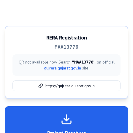
RERA Registration
MAA13776
QR not available now. Search
on official
"
MAA13776
"
gujrera.gujarat.gov.in
site.
https://gujrera.gujarat.gov.in
Project Brochure