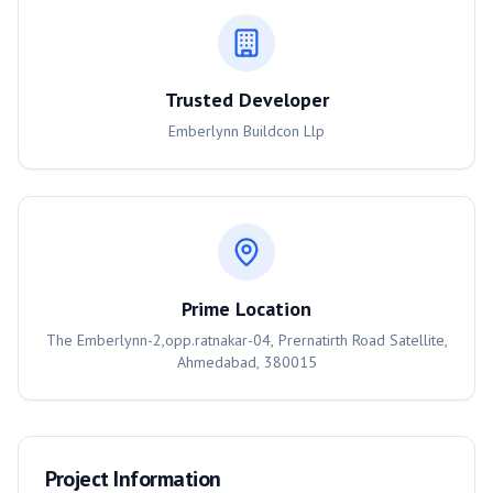
Trusted Developer
Emberlynn Buildcon Llp
Prime Location
The Emberlynn-2,opp.ratnakar-04, Prernatirth Road Satellite,
Ahmedabad, 380015
Project Information