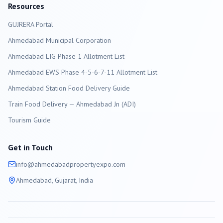
Resources
GUJRERA Portal
Ahmedabad
Municipal Corporation
Ahmedabad LIG Phase 1 Allotment List
Ahmedabad EWS Phase 4-5-6-7-11 Allotment List
Ahmedabad Station Food Delivery Guide
Train Food Delivery — Ahmedabad Jn (ADI)
Tourism Guide
Get in Touch
info@
ahmedabad
propertyexpo.com
Ahmedabad
, Gujarat, India