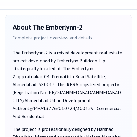
About
The Emberlynn-2
Complete project overview and details
The Emberlynn-2
is a
mixed development
real estate
project developed by
Emberlynn Buildcon Llp
,
strategically located at The Emberlynn-
2,opp.ratnakar-04, Prernatirth Road Satellite,
Ahmedabad, 380015
. This RERA-registered property
(Registration No:
PR/GJ/AHMEDABAD/AHMEDABAD
CITY/Ahmedabad Urban Development
Authority/MAA13776/010724/300329
).
Commercial
And Residential
The project is professionally designed by
Harshad