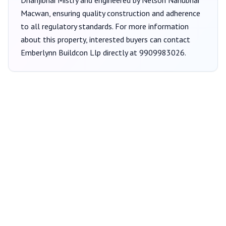
Dhanjibhai Mistry
and engineered by Nelson Nanubhai
Macwan
, ensuring quality construction and adherence
to all regulatory standards. For more information
about this property, interested buyers can contact
Emberlynn Buildcon Llp
directly at
9909983026
.