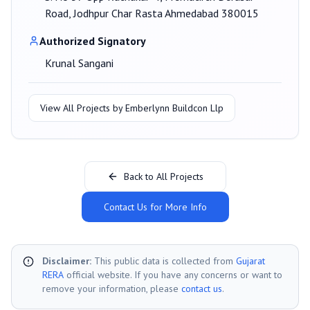
Road, Jodhpur Char Rasta Ahmedabad 380015
Authorized Signatory
Krunal Sangani
View All Projects by
Emberlynn Buildcon Llp
Back to All Projects
Contact Us for More Info
Disclaimer:
This public data is collected from
Gujarat
RERA
official website. If you have any concerns or want to
remove your information, please
contact us
.