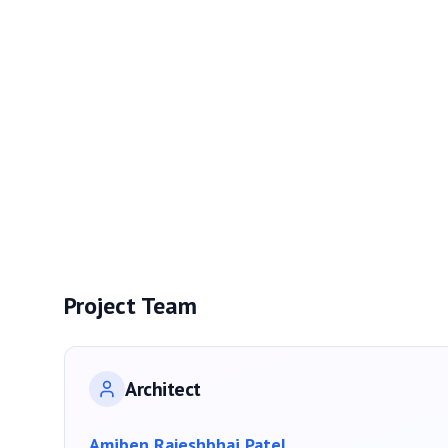
Project Team
Architect
Amiben Rajeshbhai Patel