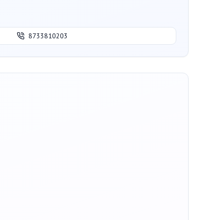
8733810203