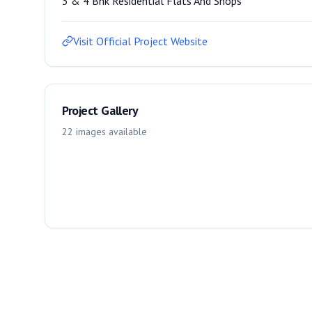
3 & 4 Bhk Residential Flats And Shops
Visit Official Project Website
Project Gallery
22
images
available