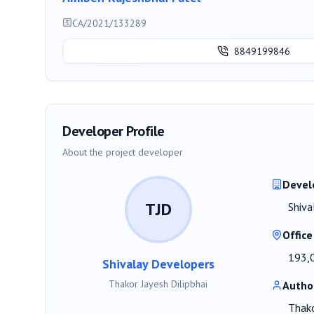
CA/2021/133289
8849199846
Developer Profile
About the project developer
Devel
TJD
Shiva
Office
193,0
Shivalay Developers
Thakor Jayesh Dilipbhai
Autho
Thako