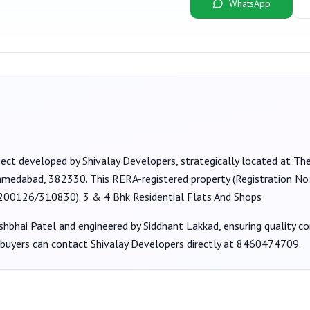
WhatsApp
ject developed by
Shivalay Developers
, strategically located at Th
Ahmedabad, 382330
. This RERA-registered property (Registration No
/200126/310830
).
3 & 4 Bhk Residential Flats And Shops
shbhai Patel
and engineered by Siddhant Lakkad
, ensuring quality c
 buyers can contact
Shivalay Developers
directly at
8460474709
.