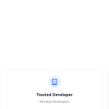
Trusted Developer
Shivalay Developers