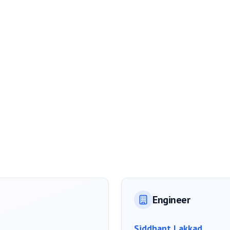
Engineer
Siddhant Lakkad