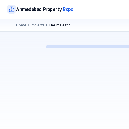
Ahmedabad
Property
Expo
Home
Projects
The Majestic