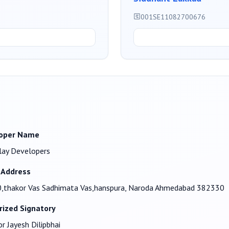
001SE11082700676
oper Name
lay Developers
 Address
,thakor Vas Sadhimata Vas,hanspura, Naroda Ahmedabad 382330
rized Signatory
r Jayesh Dilipbhai