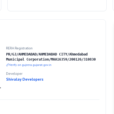
RERA Registration
PR/GJ/AHMEDABAD/AHMEDABAD CITY/Ahmedabad
Municipal Corporation/MAA16359/200126/310830
Verify on gujrera.gujarat.gov.in
Developer
Shivalay Developers
,