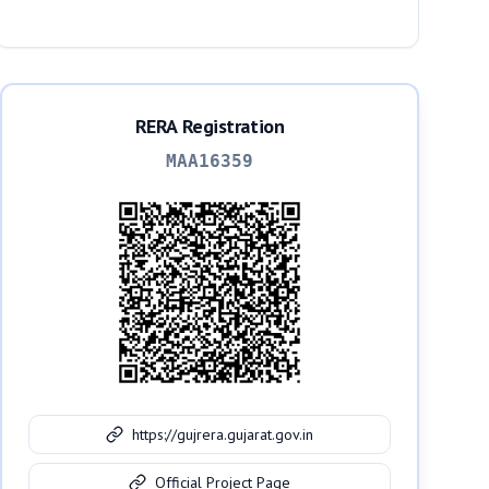
Ahmedabad, 382330
RERA Registration
MAA16359
https://gujrera.gujarat.gov.in
Official Project Page