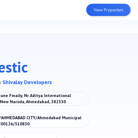
View Properties
estic
y
Shivalay Developers
une Fmaily, Nr. Aditya International
, New Naroda, Ahmedabad, 382330
/AHMEDABAD CITY/Ahmedabad Municipal
200126/310830