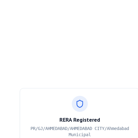
RERA Registered
PR/GJ/AHMEDABAD/AHMEDABAD CITY/Ahmedabad
Municipal