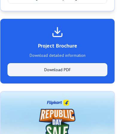
Project Brochure
Download detailed information
Download PDF