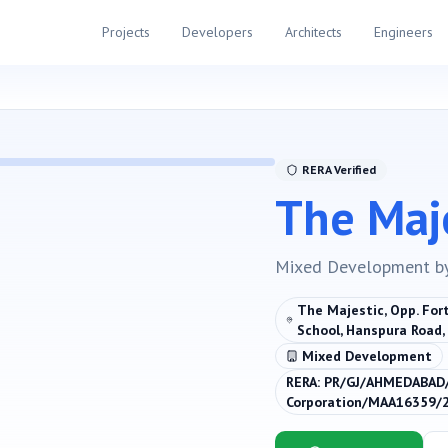
Projects
Developers
Architects
Engineers
RERA Verified
The Maj
Mixed Development
b
The Majestic, Opp. Fort
School, Hanspura Road
Mixed Development
RERA:
PR/GJ/AHMEDABAD
Corporation/MAA16359/