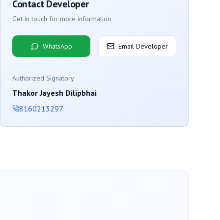
Contact Developer
Get in touch for more information
WhatsApp
Email Developer
Authorized Signatory
Thakor Jayesh Dilipbhai
8160213297