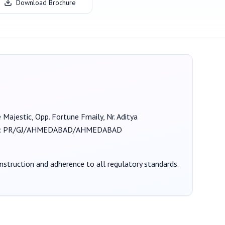
Download Brochure
e Majestic, Opp. Fortune Fmaily, Nr. Aditya
:
PR/GJ/AHMEDABAD/AHMEDABAD
onstruction and adherence to all regulatory standards.