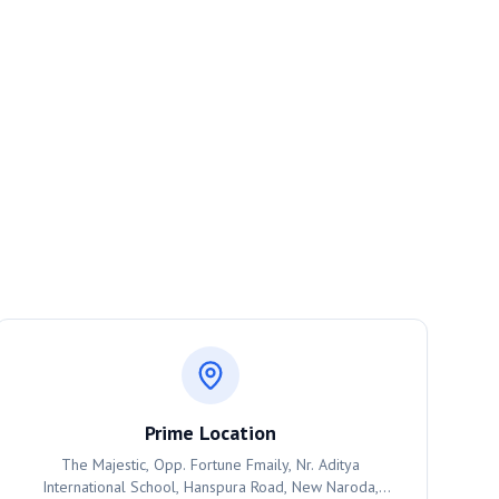
Prime Location
The Majestic, Opp. Fortune Fmaily, Nr. Aditya
International School, Hanspura Road, New Naroda,