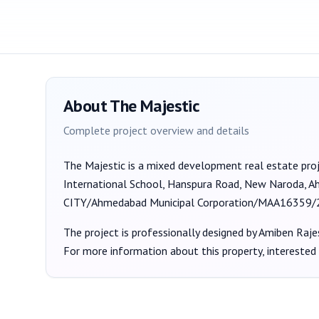
About
The Majestic
Complete project overview and details
The Majestic
is a
mixed development
real estate pro
International School, Hanspura Road, New Naroda, 
CITY/Ahmedabad Municipal Corporation/MAA16359
The project is professionally designed by
Amiben Raje
For more information about this property, interested