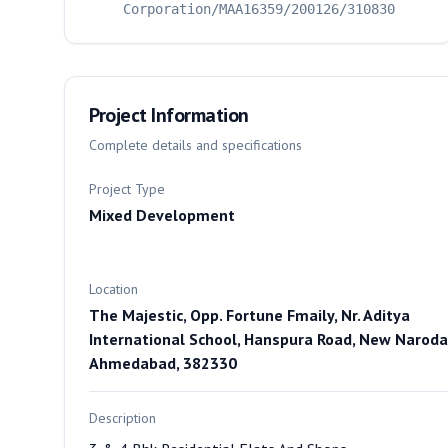
Corporation/MAA16359/200126/310830
Project Information
Complete details and specifications
Project Type
Mixed Development
Location
The Majestic, Opp. Fortune Fmaily, Nr. Aditya
International School, Hanspura Road, New Naroda
Ahmedabad, 382330
Description