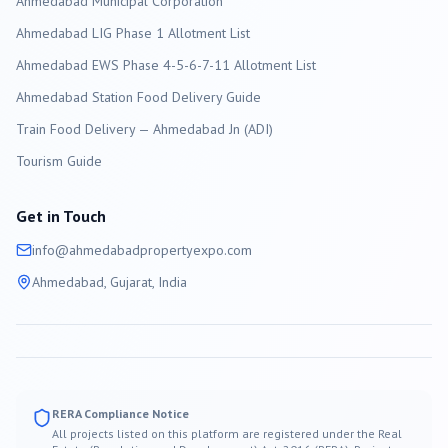
Ahmedabad
Municipal Corporation
Ahmedabad LIG Phase 1 Allotment List
Ahmedabad EWS Phase 4-5-6-7-11 Allotment List
Ahmedabad Station Food Delivery Guide
Train Food Delivery — Ahmedabad Jn (ADI)
Tourism Guide
Get in Touch
info@
ahmedabad
propertyexpo.com
Ahmedabad
, Gujarat, India
RERA Compliance Notice
All projects listed on this platform are registered under the Real