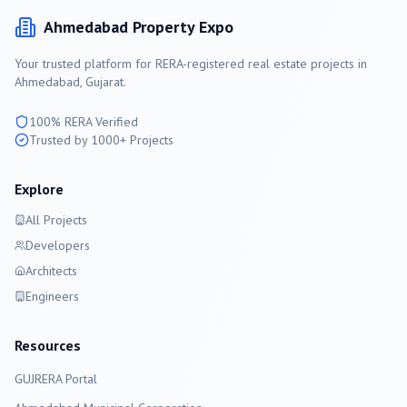
Ahmedabad
Property Expo
Your trusted platform for RERA-registered real estate projects in
Ahmedabad
, Gujarat.
100% RERA Verified
Trusted by 1000+ Projects
Explore
All Projects
Developers
Architects
Engineers
Resources
GUJRERA Portal