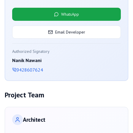
WhatsApp
Email Developer
Authorized Signatory
Nanik Nawani
9428607624
Project Team
Architect