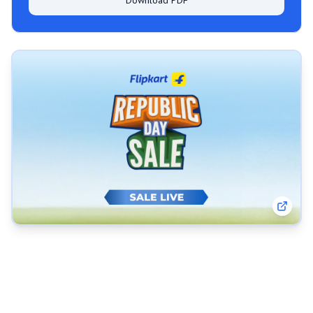
Download PDF