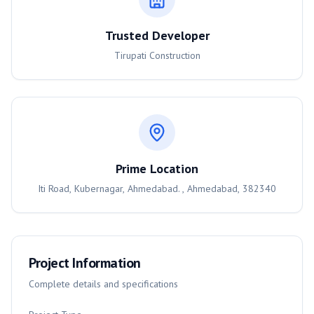
Trusted Developer
Tirupati Construction
Prime Location
Iti Road, Kubernagar, Ahmedabad. , Ahmedabad, 382340
Project Information
Complete details and specifications