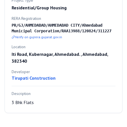
Project Type
Residential/Group Housing
RERA Registration
PR/GJ/AHMEDABAD/AHMEDABAD CITY/Ahmedabad
Municipal Corporation/RAA13988/120824/311227
Verify on gujrera.gujarat.gov.in
Location
Iti Road, Kubernagar, Ahmedabad. , Ahmedabad,
382340
Developer
Tirupati Construction
Description
3 Bhk Flats