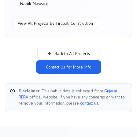
Nanik Nawani
View All Projects by
Tirupati Construction
Back to All Projects
Contact Us for More Info
Disclaimer:
This public data is collected from
Gujarat
RERA
official website. If you have any concerns or want to
remove your information, please
contact us
.