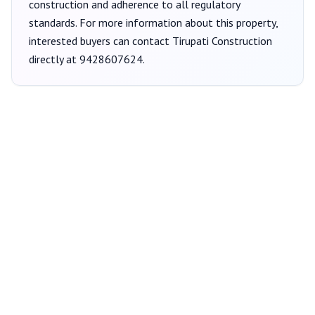
construction and adherence to all regulatory
standards. For more information about this property,
interested buyers can contact
Tirupati Construction
directly at
9428607624
.