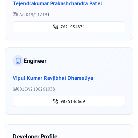
Tejendrakumar Prakashchandra Patel
CA/2019/112391
7621934871
Engineer
Vipul Kumar Ravjibhai Dhameliya
001CW2106261038
9825146669
Developer Profile