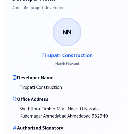
About the project developer
NN
Tirupati Construction
Nanik Nawani
Developer Name
Tirupati Construction
Office Address
Shri Ellora Timber Mart Near Iti Naroda
Kubernagar Ahmedabad Ahmedabad 382340
Authorized Signatory