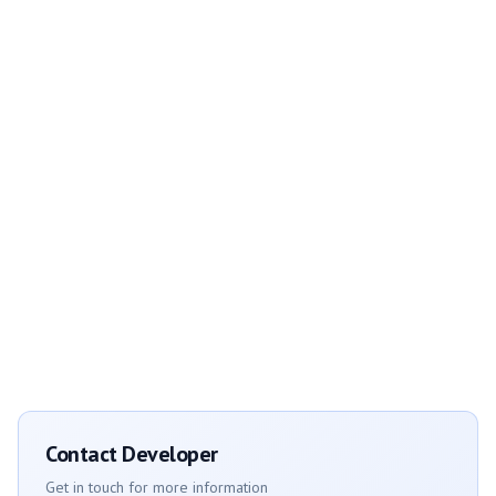
Contact Developer
Get in touch for more information