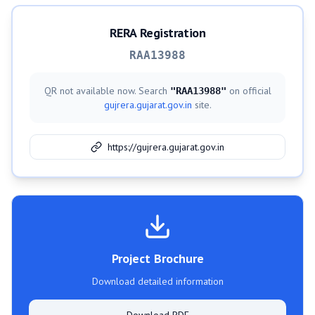
RERA Registration
RAA13988
QR not available now. Search
on official
"
RAA13988
"
gujrera.gujarat.gov.in
site.
https://gujrera.gujarat.gov.in
Project Brochure
Download detailed information