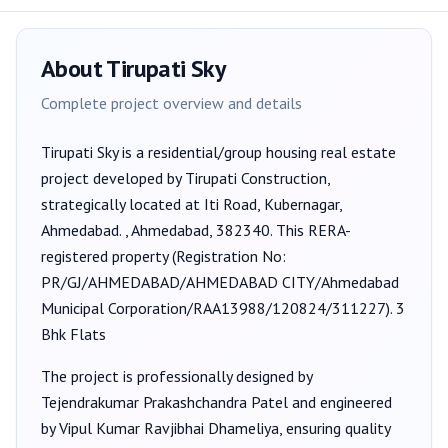
About
Tirupati Sky
Complete project overview and details
Tirupati Sky
is a
residential/group housing
real estate
project developed by
Tirupati Construction
,
strategically located at Iti Road, Kubernagar,
Ahmedabad. , Ahmedabad, 382340
. This RERA-
registered property (Registration No:
PR/GJ/AHMEDABAD/AHMEDABAD CITY/Ahmedabad
Municipal Corporation/RAA13988/120824/311227
).
3
Bhk Flats
The project is professionally designed by
Tejendrakumar Prakashchandra Patel
and engineered
by Vipul Kumar Ravjibhai Dhameliya
, ensuring quality