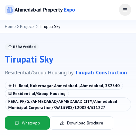
Ahmedabad
Property
Expo
Open
Home
Projects
Tirupati Sky
RERA Verified
Tirupati Sky
Residential/Group Housing
by
Tirupati Construction
Iti Road, Kubernagar, Ahmedabad. , Ahmedabad, 382340
Residential/Group Housing
RERA:
PR/GJ/AHMEDABAD/AHMEDABAD CITY/Ahmedabad
Municipal Corporation/RAA13988/120824/311227
WhatsApp
Download Brochure