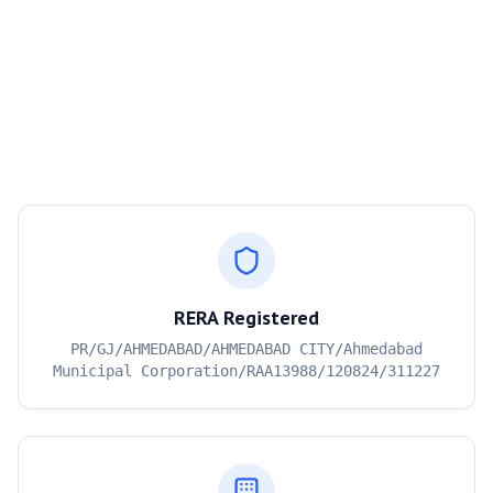
RERA Registered
PR/GJ/AHMEDABAD/AHMEDABAD CITY/Ahmedabad
Municipal Corporation/RAA13988/120824/311227