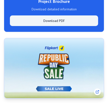
Project Brochure
Download detailed information
Download PDF