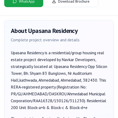
WhatsApp
Download Brochure
About
Upasana Residency
Complete project overview and details
Upasana Residency
is a
residential/group housing
real
estate project developed by
Navkar Developers
,
strategically located at Upasana Residency Opp Silicon
Tower, Bh. Shyam 83 Bunglows, Nr Auditorium
Hall,kathwada, Ahmedabad, Ahmedabad, 382430
. This
RERA-registered property (Registration No:
PR/GJ/AHMEDABAD/DASKROI/Ahmedabad Municipal
Corporation/RAA16328/150126/311230
).
Residential
200 Unit Block-a+b & Block-c & Block-d+e