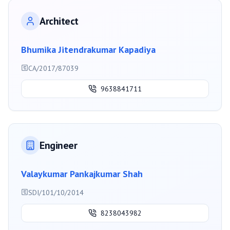
Architect
Bhumika Jitendrakumar Kapadiya
CA/2017/87039
9638841711
Engineer
Valaykumar Pankajkumar Shah
SDI/101/10/2014
8238043982