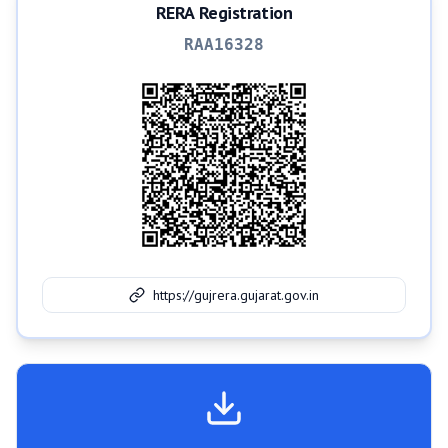
RERA Registration
RAA16328
https://gujrera.gujarat.gov.in