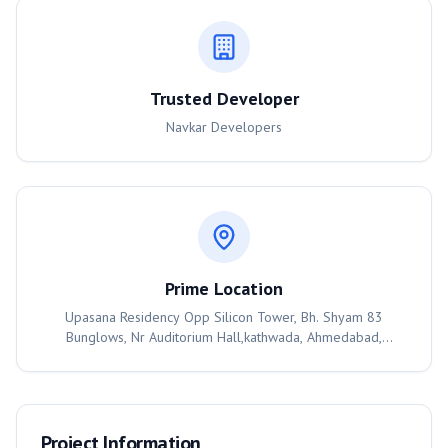
Trusted Developer
Navkar Developers
Prime Location
Upasana Residency Opp Silicon Tower, Bh. Shyam 83
Bunglows, Nr Auditorium Hall,kathwada, Ahmedabad,
Ahmedabad, 382430
Project Information