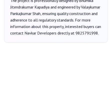
The project is professionally designed by
Bhumika
Jitendrakumar Kapadiya
and engineered by Valaykumar
Pankajkumar Shah
, ensuring quality construction and
adherence to all regulatory standards. For more
information about this property, interested buyers can
contact
Navkar Developers
directly at
9825791998
.