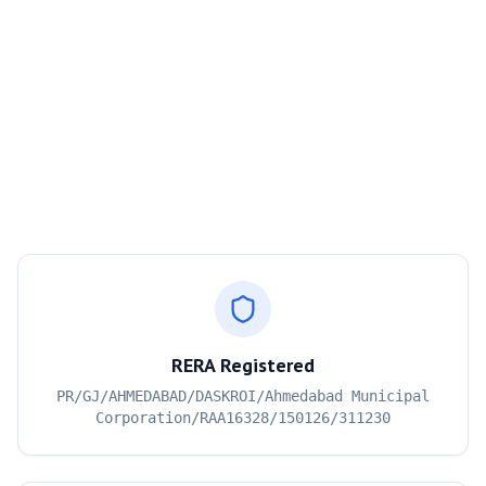
RERA Registered
PR/GJ/AHMEDABAD/DASKROI/Ahmedabad Municipal
Corporation/RAA16328/150126/311230