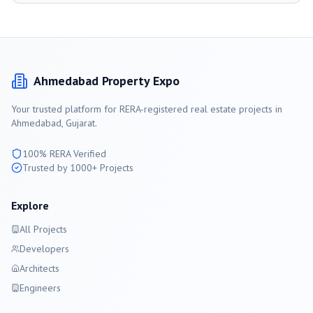
Ahmedabad
Property Expo
Your trusted platform for RERA-registered real estate projects in
Ahmedabad
, Gujarat.
100% RERA Verified
Trusted by 1000+ Projects
Explore
All Projects
Developers
Architects
Engineers