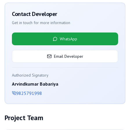
Contact Developer
Get in touch for more information
WhatsApp
Email Developer
Authorized Signatory
Arvindkumar Babariya
9825791998
Project Team