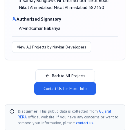
5 Samay Bunglows Nr Uma School Nikol Road
Nikol Ahmedabad Nikol Ahmedabad 382350
Authorized Signatory
Arvindkumar Babariya
View All Projects by
Navkar Developers
Back to All Projects
Contact Us for More Info
Disclaimer:
This public data is collected from
Gujarat
RERA
official website. If you have any concerns or want to
remove your information, please
contact us
.