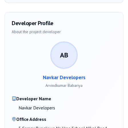
Developer Profile
About the project developer
AB
Navkar Developers
Arvindkumar Babariya
Developer Name
Navkar Developers
Office Address