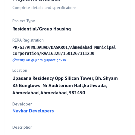
Complete details and specifications
Project Type
Residential/Group Housing
RERA Registration
PR/GJ/AHMEDABAD/DASKROI/Ahmedabad Municipal
Corporation/RAA16328/150126/311230
Verify on gujrera.gujarat.gov.in
Location
Upasana Residency Opp Silicon Tower, Bh. Shyam
83 Bunglows, Nr Auditorium Hall,kathwada,
Ahmedabad, Ahmedabad, 382430
Developer
Navkar Developers
Description