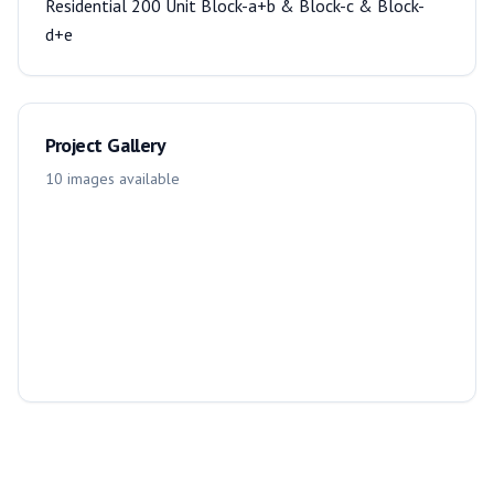
Residential 200 Unit Block-a+b & Block-c & Block-
d+e
Project Gallery
10
images
available