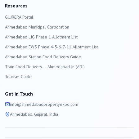
Resources
GUJRERA Portal
Ahmedabad
Municipal Corporation
Ahmedabad LIG Phase 1 Allotment List
Ahmedabad EWS Phase 4-5-6-7-11 Allotment List
Ahmedabad Station Food Delivery Guide
Train Food Delivery — Ahmedabad Jn (ADI)
Tourism Guide
Get in Touch
info@
ahmedabad
propertyexpo.com
Ahmedabad
, Gujarat, India