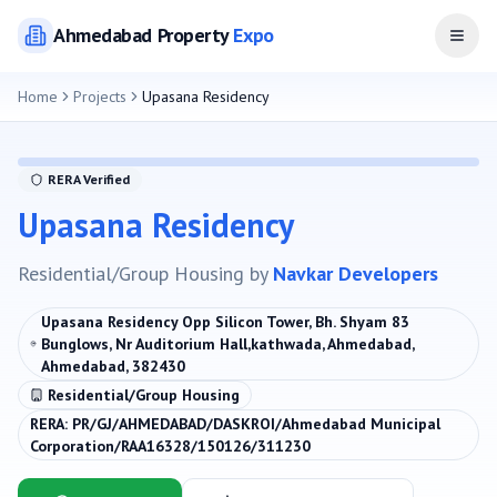
Ahmedabad
Property
Expo
Open
Home
Projects
Upasana Residency
RERA Verified
Upasana Residency
Residential/Group Housing
by
Navkar Developers
Upasana Residency Opp Silicon Tower, Bh. Shyam 83
Bunglows, Nr Auditorium Hall,kathwada, Ahmedabad,
Ahmedabad, 382430
Residential/Group Housing
RERA:
PR/GJ/AHMEDABAD/DASKROI/Ahmedabad Municipal
Corporation/RAA16328/150126/311230