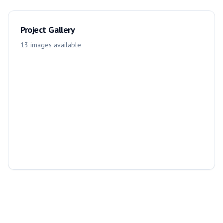
Project Gallery
13
images
available