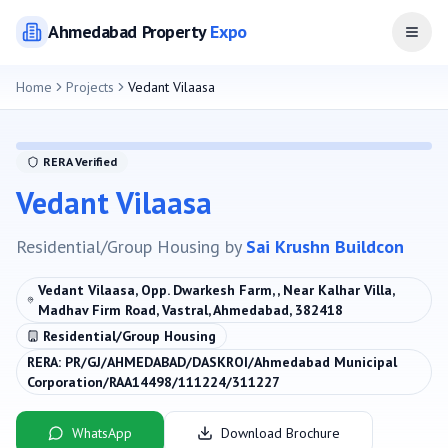
Ahmedabad
Property
Expo
Open
Home
Projects
Vedant Vilaasa
RERA Verified
Vedant Vilaasa
Residential/Group Housing
by
Sai Krushn Buildcon
Vedant Vilaasa, Opp. Dwarkesh Farm, , Near Kalhar Villa,
Madhav Firm Road, Vastral, Ahmedabad, 382418
Residential/Group Housing
RERA:
PR/GJ/AHMEDABAD/DASKROI/Ahmedabad Municipal
Corporation/RAA14498/111224/311227
WhatsApp
Download Brochure