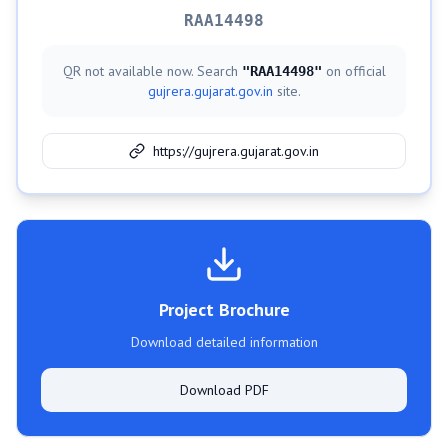
RAA14498
QR not available now. Search
on official
"
RAA14498
"
gujrera.gujarat.gov.in
site.
https://gujrera.gujarat.gov.in
Project Brochure
Download detailed information
Download PDF