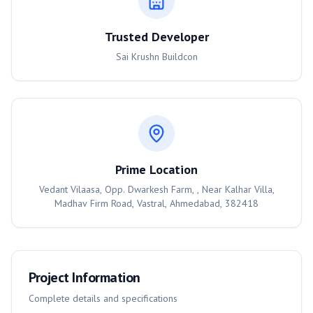
Trusted Developer
Sai Krushn Buildcon
Prime Location
Vedant Vilaasa, Opp. Dwarkesh Farm, , Near Kalhar Villa,
Madhav Firm Road, Vastral, Ahmedabad, 382418
Project Information
Complete details and specifications