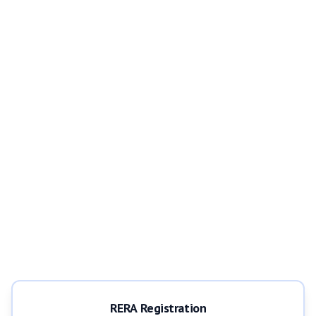
RERA Registration