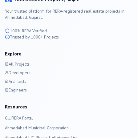
Your trusted platform for RERA-registered real estate projects in
Ahmedabad
, Gujarat.
100% RERA Verified
Trusted by 1000+ Projects
Explore
All Projects
Developers
Architects
Engineers
Resources
GUJRERA Portal
Ahmedabad
Municipal Corporation
Ahmedabad LIG Phase 1 Allotment List