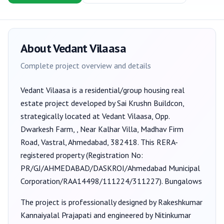
About
Vedant Vilaasa
Complete project overview and details
Vedant Vilaasa
is a
residential/group housing
real
estate project developed by
Sai Krushn Buildcon
,
strategically located at Vedant Vilaasa, Opp.
Dwarkesh Farm, , Near Kalhar Villa, Madhav Firm
Road, Vastral, Ahmedabad, 382418
. This RERA-
registered property (Registration No:
PR/GJ/AHMEDABAD/DASKROI/Ahmedabad Municipal
Corporation/RAA14498/111224/311227
).
Bungalows
The project is professionally designed by
Rakeshkumar
Kannaiyalal Prajapati
and engineered by Nitinkumar