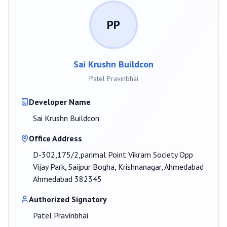
PP
Sai Krushn Buildcon
Patel Pravinbhai
Developer Name
Sai Krushn Buildcon
Office Address
D-302,175/2,parimal Point Vikram Society Opp
Vijay Park, Saijpur Bogha, Krishnanagar, Ahmedabad
Ahmedabad 382345
Authorized Signatory
Patel Pravinbhai