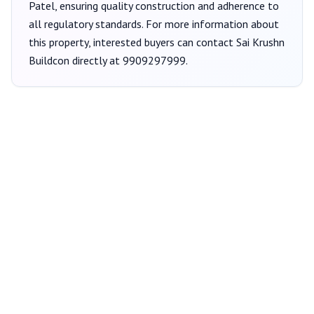
Patel
, ensuring quality construction and adherence to
all regulatory standards. For more information about
this property, interested buyers can contact
Sai Krushn
Buildcon
directly at
9909297999
.