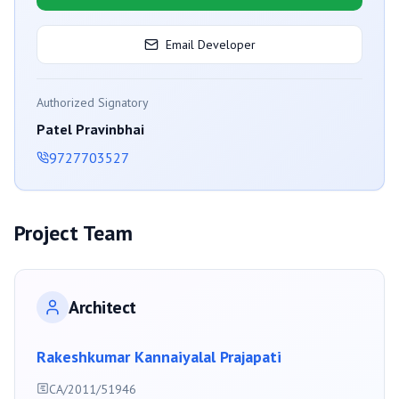
Email Developer
Authorized Signatory
Patel Pravinbhai
9727703527
Project Team
Architect
Rakeshkumar Kannaiyalal Prajapati
CA/2011/51946