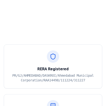
RERA Registered
PR/GJ/AHMEDABAD/DASKROI/Ahmedabad Municipal
Corporation/RAA14498/111224/311227