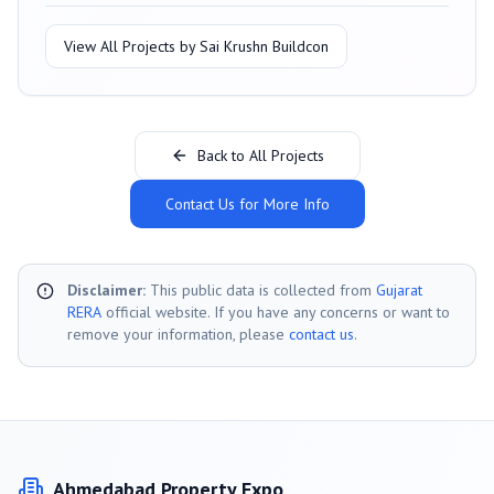
View All Projects by
Sai Krushn Buildcon
Back to All Projects
Contact Us for More Info
Disclaimer:
This public data is collected from
Gujarat
RERA
official website. If you have any concerns or want to
remove your information, please
contact us
.
Ahmedabad
Property Expo