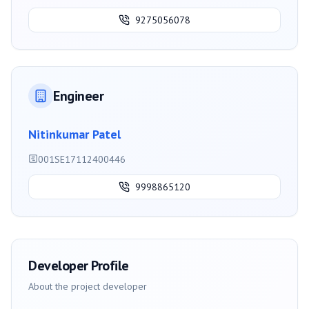
9275056078
Engineer
Nitinkumar Patel
001SE17112400446
9998865120
Developer Profile
About the project developer