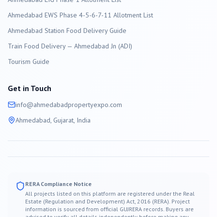
Ahmedabad EWS Phase 4-5-6-7-11 Allotment List
Ahmedabad Station Food Delivery Guide
Train Food Delivery — Ahmedabad Jn (ADI)
Tourism Guide
Get in Touch
info@
ahmedabad
propertyexpo.com
Ahmedabad
, Gujarat, India
RERA Compliance Notice
All projects listed on this platform are registered under the Real
Estate (Regulation and Development) Act, 2016 (RERA). Project
information is sourced from official GUJRERA records. Buyers are
advised to verify all details independently before making any