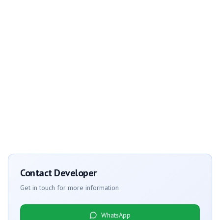
Contact Developer
Get in touch for more information
WhatsApp