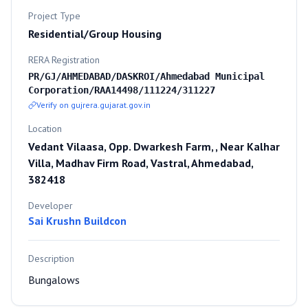
Project Type
Residential/Group Housing
RERA Registration
PR/GJ/AHMEDABAD/DASKROI/Ahmedabad Municipal
Corporation/RAA14498/111224/311227
Verify on gujrera.gujarat.gov.in
Location
Vedant Vilaasa, Opp. Dwarkesh Farm, , Near Kalhar
Villa, Madhav Firm Road, Vastral, Ahmedabad,
382418
Developer
Sai Krushn Buildcon
Description
Bungalows