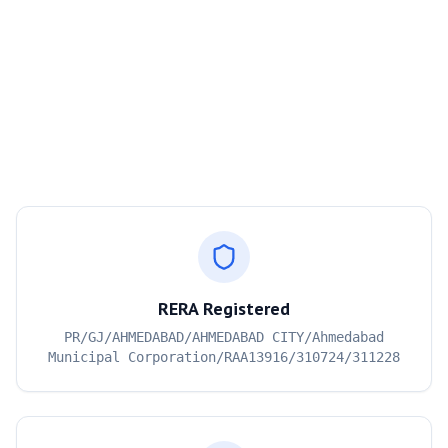
RERA Registered
PR/GJ/AHMEDABAD/AHMEDABAD CITY/Ahmedabad
Municipal Corporation/RAA13916/310724/311228