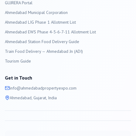
GUJRERA Portal
Ahmedabad
Municipal Corporation
Ahmedabad LIG Phase 1 Allotment List
Ahmedabad EWS Phase 4-5-6-7-11 Allotment List
Ahmedabad Station Food Delivery Guide
Train Food Delivery — Ahmedabad Jn (ADI)
Tourism Guide
Get in Touch
info@
ahmedabad
propertyexpo.com
Ahmedabad
, Gujarat, India