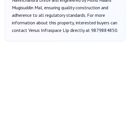
Navinchandra Dhruv
and engineered by Mohd Haaris
Mugisuddin Mal
, ensuring quality construction and
adherence to all regulatory standards. For more
information about this property, interested buyers can
contact
Venus Infraspace Llp
directly at
9879884850
.