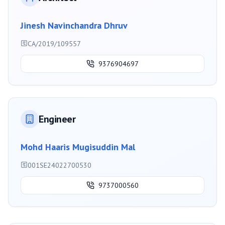
Jinesh Navinchandra Dhruv
CA/2019/109557
9376904697
Engineer
Mohd Haaris Mugisuddin Mal
001SE24022700530
9737000560