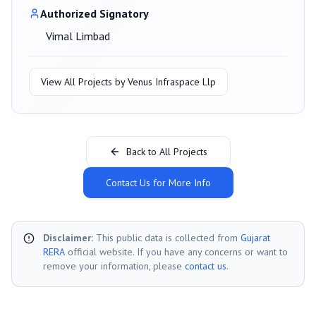
Authorized Signatory
Vimal Limbad
View All Projects by
Venus Infraspace Llp
Back to All Projects
Contact Us for More Info
Disclaimer:
This public data is collected from
Gujarat
RERA
official website. If you have any concerns or want to
remove your information, please
contact us
.