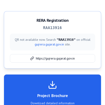
RERA Registration
RAA13916
QR not available now. Search
on official
"
RAA13916
"
gujrera.gujarat.gov.in
site.
https://gujrera.gujarat.gov.in
Project Brochure
Download detailed information