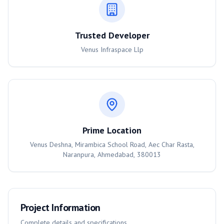
Trusted Developer
Venus Infraspace Llp
Prime Location
Venus Deshna, Mirambica School Road, Aec Char Rasta,
Naranpura, Ahmedabad, 380013
Project Information
Complete details and specifications