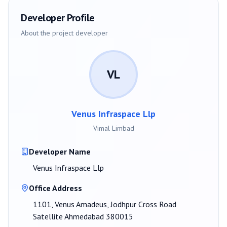
Developer Profile
About the project developer
VL
Venus Infraspace Llp
Vimal Limbad
Developer Name
Venus Infraspace Llp
Office Address
1101, Venus Amadeus, Jodhpur Cross Road
Satellite Ahmedabad 380015