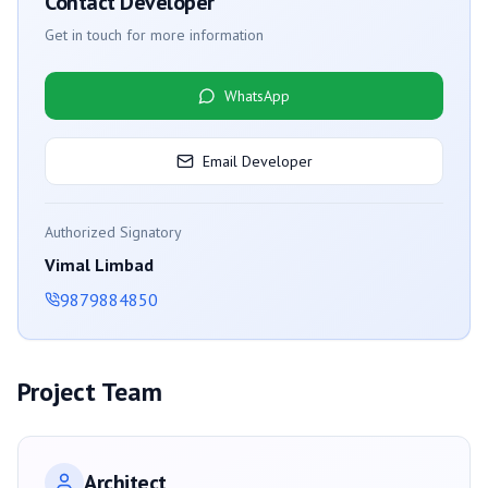
Contact Developer
Get in touch for more information
WhatsApp
Email Developer
Authorized Signatory
Vimal Limbad
9879884850
Project Team
Architect