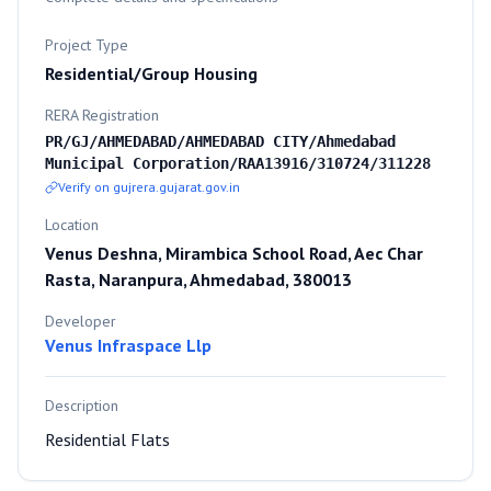
Project Type
Residential/Group Housing
RERA Registration
PR/GJ/AHMEDABAD/AHMEDABAD CITY/Ahmedabad
Municipal Corporation/RAA13916/310724/311228
Verify on gujrera.gujarat.gov.in
Location
Venus Deshna, Mirambica School Road, Aec Char
Rasta, Naranpura, Ahmedabad, 380013
Developer
Venus Infraspace Llp
Description
Residential Flats