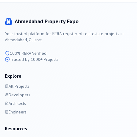
Ahmedabad
Property Expo
Your trusted platform for RERA-registered real estate projects in
Ahmedabad
, Gujarat.
100% RERA Verified
Trusted by 1000+ Projects
Explore
All Projects
Developers
Architects
Engineers
Resources