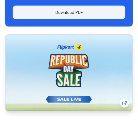
Download PDF