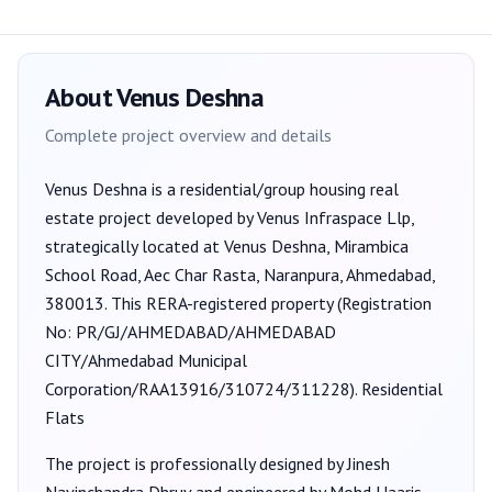
About
Venus Deshna
Complete project overview and details
Venus Deshna
is a
residential/group housing
real
estate project developed by
Venus Infraspace Llp
,
strategically located at Venus Deshna, Mirambica
School Road, Aec Char Rasta, Naranpura, Ahmedabad,
380013
. This RERA-registered property (Registration
No:
PR/GJ/AHMEDABAD/AHMEDABAD
CITY/Ahmedabad Municipal
Corporation/RAA13916/310724/311228
).
Residential
Flats
The project is professionally designed by
Jinesh