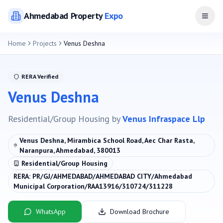
Ahmedabad
Property
Expo
Open
Home
Projects
Venus Deshna
RERA Verified
Venus Deshna
Residential/Group Housing
by
Venus Infraspace Llp
Venus Deshna, Mirambica School Road, Aec Char Rasta,
Naranpura, Ahmedabad, 380013
Residential/Group Housing
RERA:
PR/GJ/AHMEDABAD/AHMEDABAD CITY/Ahmedabad
Municipal Corporation/RAA13916/310724/311228
WhatsApp
Download Brochure