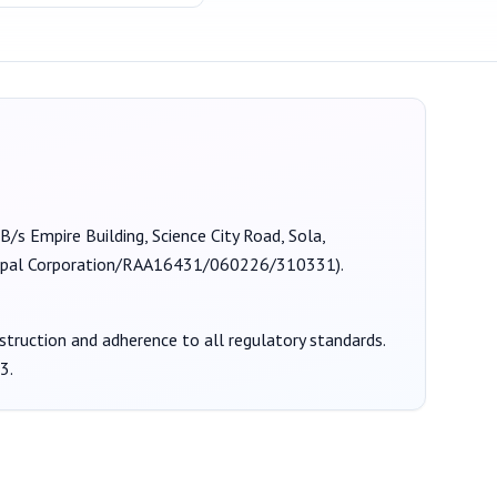
 B/s Empire Building, Science City Road, Sola,
al Corporation/RAA16431/060226/310331
).
nstruction and adherence to all regulatory standards.
3
.