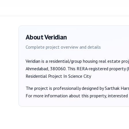
About
Veridian
Complete project overview and details
Veridian
is a
residential/group housing
real estate pro
Ahmedabad, 380060
. This RERA-registered property 
Residential Project In Science City
The project is professionally designed by
Sarthak Har
For more information about this property, interested