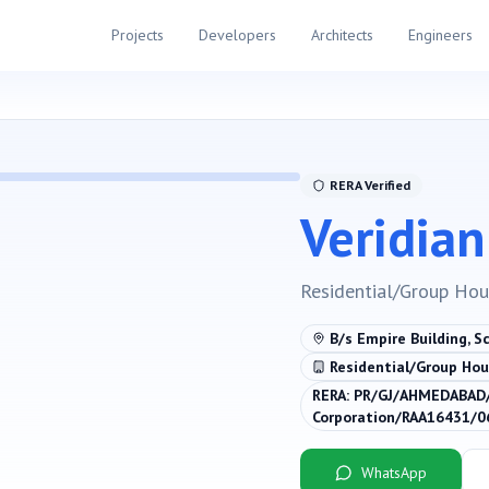
Projects
Developers
Architects
Engineers
RERA Verified
Veridian
Residential/Group Hou
B/s Empire Building, S
Residential/Group Hou
RERA:
PR/GJ/AHMEDABAD/
Corporation/RAA16431/
WhatsApp