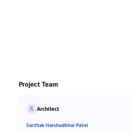
Project Team
Architect
Sarthak Harshadbhai Patel