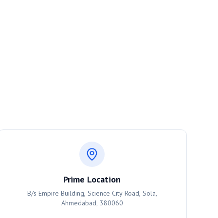
Prime Location
B/s Empire Building, Science City Road, Sola,
Ahmedabad, 380060