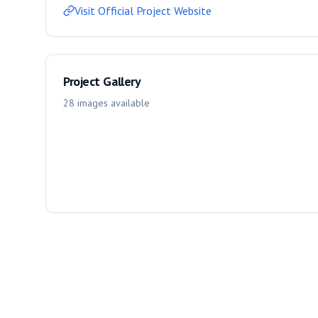
Visit Official Project Website
Project Gallery
28
images
available