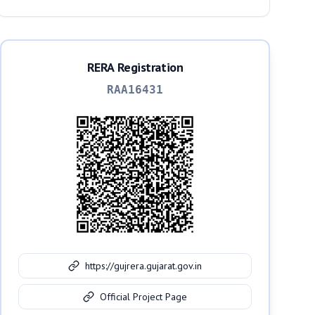
RERA Registration
RAA16431
https://gujrera.gujarat.gov.in
Official Project Page