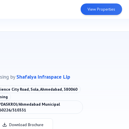
View Properties
sing
by
Shafalya Infraspace Llp
cience City Road, Sola, Ahmedabad, 380060
sing
DASKROI/Ahmedabad Municipal
060226/310331
Download Brochure