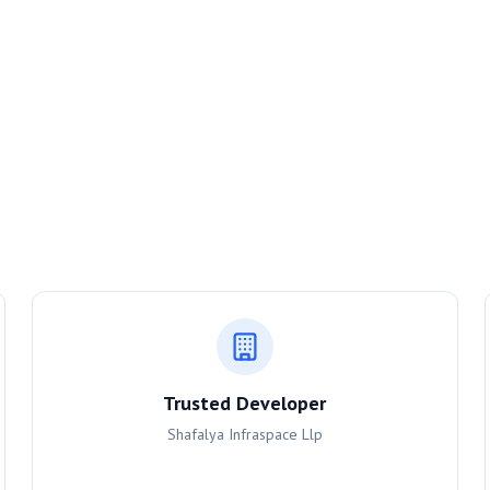
Trusted Developer
Shafalya Infraspace Llp