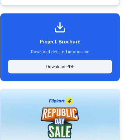
Project Brochure
Download detailed information
Download PDF