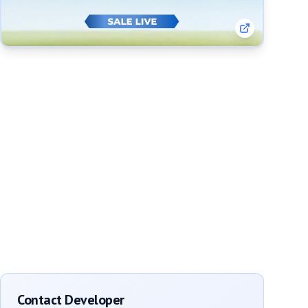
Contact Developer