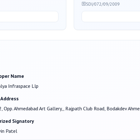
SDI/072/09/2009
oper Name
lya Infraspace Llp
 Address
, Opp. Ahmedabad Art Gallery,, Rajpath Club Road, Bodakdev Ah
rized Signatory
in Patel