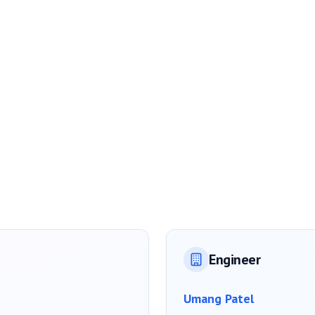
Engineer
Umang Patel