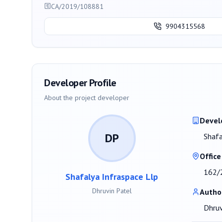
CA/2019/108881
9904315568
Developer Profile
About the project developer
Devel
DP
Shafa
Office
162/2
Shafalya Infraspace Llp
Dhruvin Patel
Autho
Dhruv