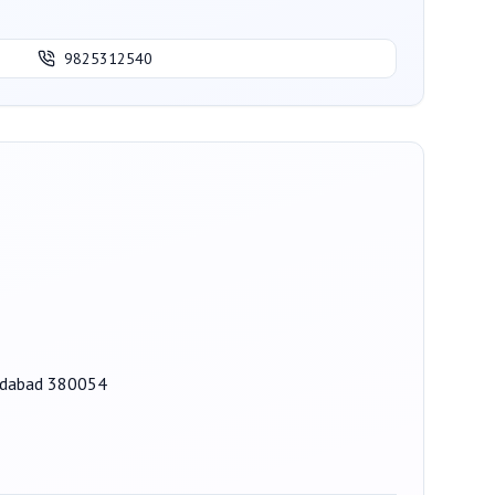
9825312540
medabad 380054