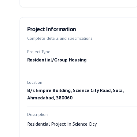
Project Information
Complete details and specifications
Project Type
Residential/Group Housing
Location
B/s Empire Building, Science City Road, Sola,
Ahmedabad, 380060
Description
Residential Project In Science City