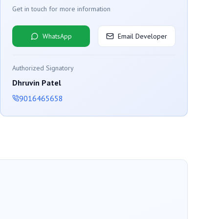
Get in touch for more information
WhatsApp
Email Developer
Authorized Signatory
Dhruvin Patel
9016465658