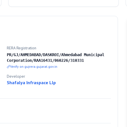
RERA Registration
PR/GJ/AHMEDABAD/DASKROI/Ahmedabad Municipal
Corporation/RAA16431/060226/310331
Verify on gujrera.gujarat.gov.in
Developer
Shafalya Infraspace Llp