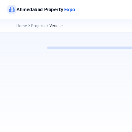
Ahmedabad
Property
Expo
Home
Projects
Veridian