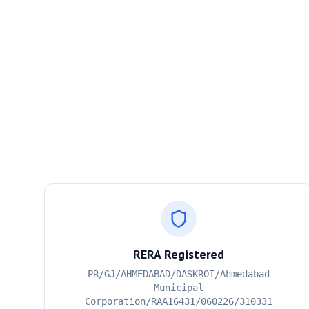
RERA Registered
PR/GJ/AHMEDABAD/DASKROI/Ahmedabad
Municipal
Corporation/RAA16431/060226/310331