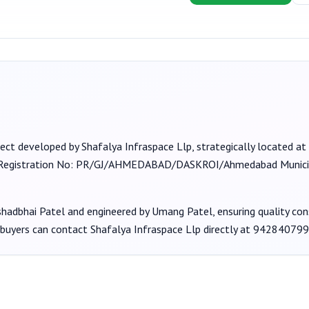
ject developed by
Shafalya Infraspace Llp
, strategically located at
(Registration No:
PR/GJ/AHMEDABAD/DASKROI/Ahmedabad Municip
shadbhai Patel
and engineered by Umang Patel
, ensuring quality co
 buyers can contact
Shafalya Infraspace Llp
directly at
942840799