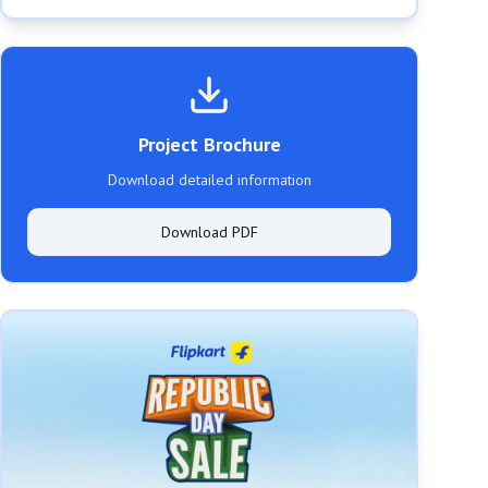
Project Brochure
Download detailed information
Download PDF