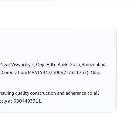
t Near Viswacity 5, Opp. Hdfc Bank, Gota, Ahmedabad,
 Corporation/MAA15932/300925/311231
).
3bhk
ensuring quality construction and adherence to all
ctly at
9904403311
.