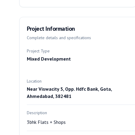
Project Information
Complete details and specifications
Project Type
Mixed Development
Location
Near Viswacity 5, Opp. Hdfc Bank, Gota,
Ahmedabad, 382481
Description
3bhk Flats + Shops