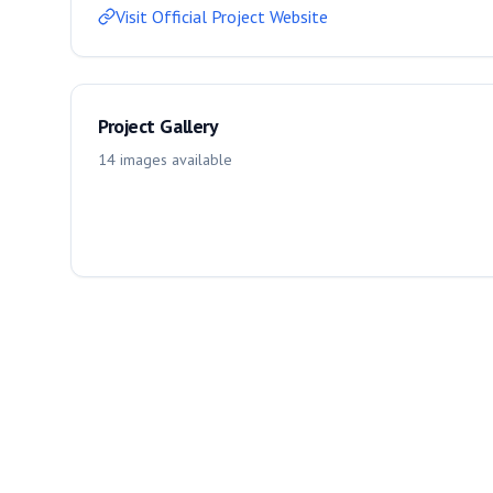
Visit Official Project Website
Project Gallery
14
images
available