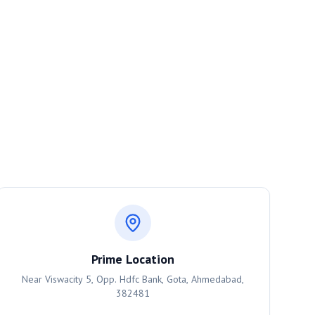
Prime Location
Near Viswacity 5, Opp. Hdfc Bank, Gota, Ahmedabad,
382481