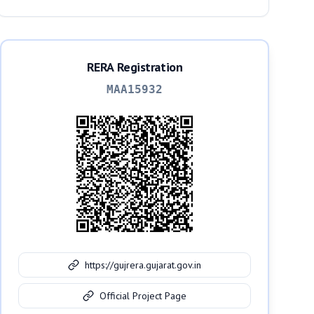
RERA Registration
MAA15932
https://gujrera.gujarat.gov.in
Official Project Page