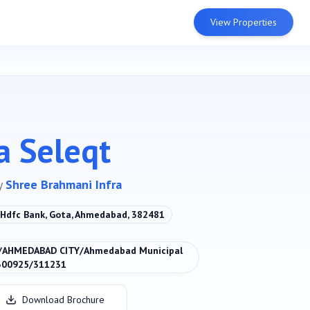
View Properties
a Seleqt
y
Shree Brahmani Infra
. Hdfc Bank, Gota, Ahmedabad, 382481
/AHMEDABAD CITY/Ahmedabad Municipal
300925/311231
Download Brochure