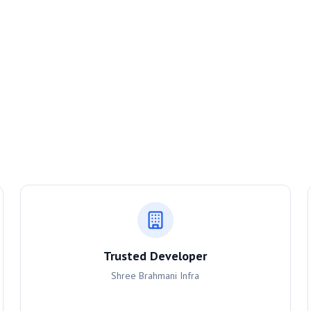
Trusted Developer
Shree Brahmani Infra