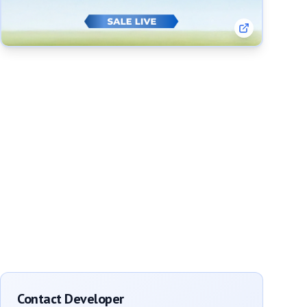
Contact Developer