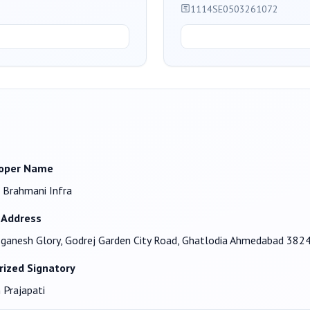
1114SE0503261072
oper Name
 Brahmani Infra
 Address
ganesh Glory, Godrej Garden City Road, Ghatlodia Ahmedabad 382
rized Signatory
 Prajapati