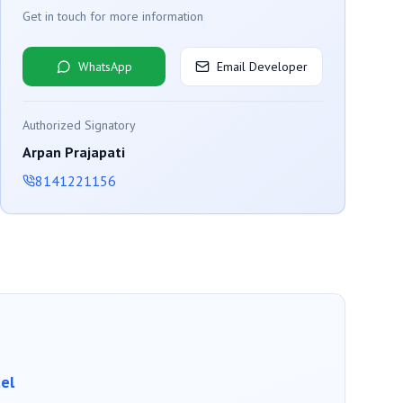
Get in touch for more information
WhatsApp
Email Developer
Authorized Signatory
Arpan Prajapati
8141221156
el