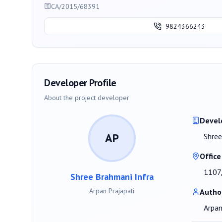
CA/2015/68391
9824366243
Developer Profile
About the project developer
Devel
AP
Shree
Office
1107,
Shree Brahmani Infra
Arpan Prajapati
Autho
Arpan