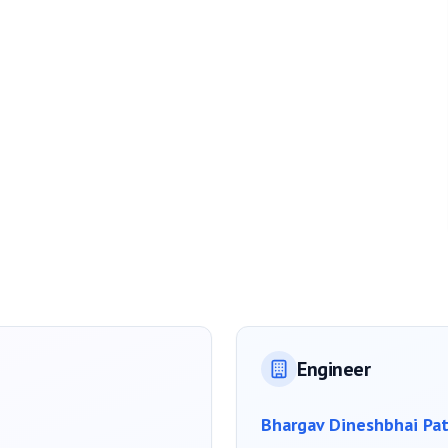
Engineer
Bhargav Dineshbhai Pat