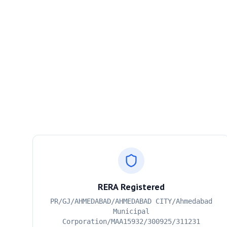
RERA Registered
PR/GJ/AHMEDABAD/AHMEDABAD CITY/Ahmedabad
Municipal
Corporation/MAA15932/300925/311231