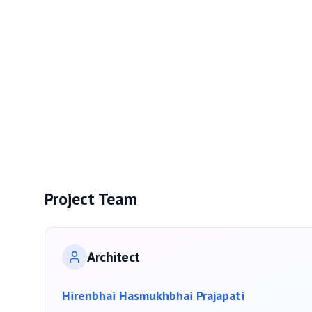
Project Team
Architect
Hirenbhai Hasmukhbhai Prajapati