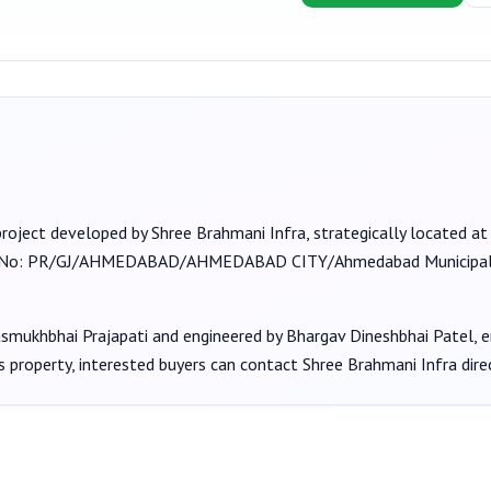
project developed by
Shree Brahmani Infra
, strategically located a
 No:
PR/GJ/AHMEDABAD/AHMEDABAD CITY/Ahmedabad Municipal
asmukhbhai Prajapati
and engineered by Bhargav Dineshbhai Patel
, 
s property, interested buyers can contact
Shree Brahmani Infra
dire