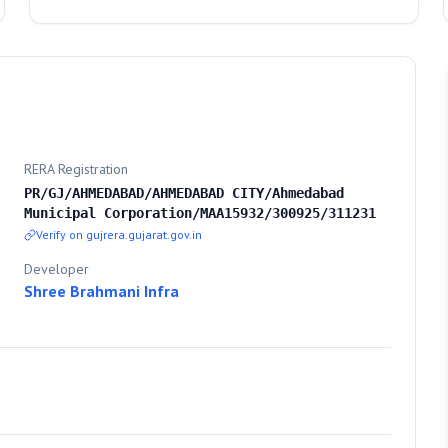
RERA Registration
PR/GJ/AHMEDABAD/AHMEDABAD CITY/Ahmedabad
Municipal Corporation/MAA15932/300925/311231
Verify on gujrera.gujarat.gov.in
Developer
Shree Brahmani Infra