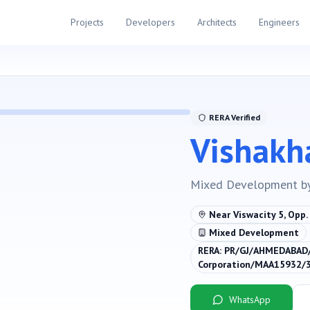
Projects
Developers
Architects
Engineers
RERA Verified
Vishakh
Mixed Development
b
Near Viswacity 5, Opp
Mixed Development
RERA:
PR/GJ/AHMEDABAD
Corporation/MAA15932/
WhatsApp