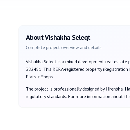
About
Vishakha Seleqt
Complete project overview and details
Vishakha Seleqt
is a
mixed development
real estate 
382481
. This RERA-registered property (Registration
Flats + Shops
The project is professionally designed by
Hirenbhai H
regulatory standards. For more information about thi