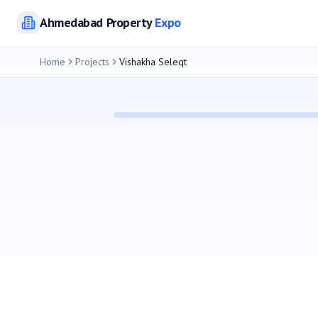
Ahmedabad
Property
Expo
Home
Projects
Vishakha Seleqt