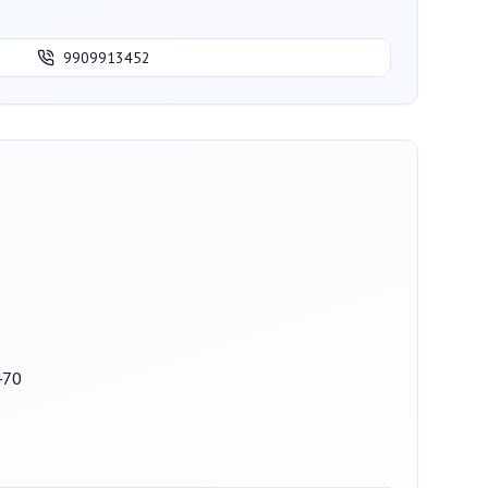
9909913452
470