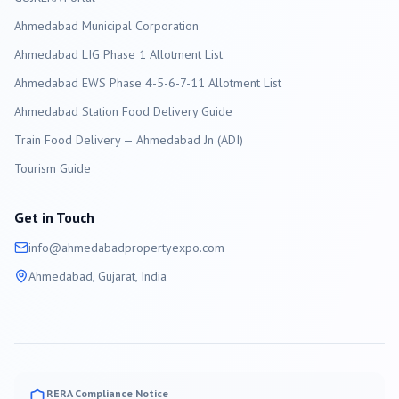
Ahmedabad
Municipal Corporation
Ahmedabad LIG Phase 1 Allotment List
Ahmedabad EWS Phase 4-5-6-7-11 Allotment List
Ahmedabad Station Food Delivery Guide
Train Food Delivery — Ahmedabad Jn (ADI)
Tourism Guide
Get in Touch
info@
ahmedabad
propertyexpo.com
Ahmedabad
, Gujarat, India
RERA Compliance Notice