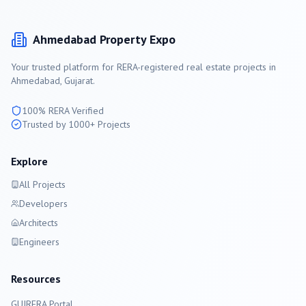
Ahmedabad
Property Expo
Your trusted platform for RERA-registered real estate projects in
Ahmedabad
, Gujarat.
100% RERA Verified
Trusted by 1000+ Projects
Explore
All Projects
Developers
Architects
Engineers
Resources
GUJRERA Portal