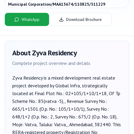
Municipal Corporation/MAA15674/110825/311229
WhatsApp
Download Brochure
About
Zyva Residency
Complete project overview and details
Zyva Residency
is a
mixed development
real estate
project developed by
Global Infra
, strategically
located at Final Plot No.: 02+105/1+10/1+18, Of Tp
Scheme No.: 85(vatva -5),, Revenue Survey No.:
665/1+1501 (O.p. No.: 105/1+10/1), Survey No.:
648/1+2 (O.p. No.: 2, Survey No.: 675/2 (O.p. No.:18),
Moje: Vatva, Taluka: Vatva,, Ahmedabad, 382440
. This
RERA-registered property (Registration No: