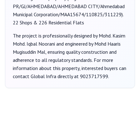
PR/GJ/AHMEDABAD/AHMEDABAD CITY/Ahmedabad
Municipal Corporation/MAA15674/110825/311229
).
22 Shops & 226 Residential Flats
The project is professionally designed by
Mohd. Kasim
Mohd. Iqbal Noorani
and engineered by Mohd Haaris
Mugisuddin Mal
, ensuring quality construction and
adherence to all regulatory standards. For more
information about this property, interested buyers can
contact
Global Infra
directly at
9023717599
.