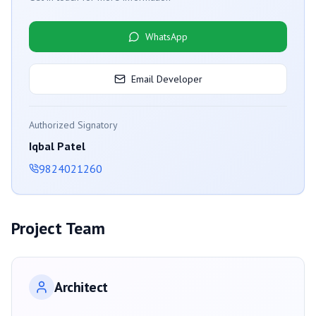
WhatsApp
Email Developer
Authorized Signatory
Iqbal Patel
9824021260
Project Team
Architect