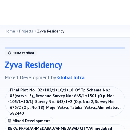
Home
Projects
Zyva Residency
RERA Verified
Zyva Residency
Mixed Development
by
Global Infra
Final Plot No.: 02+105/1+10/1+18, Of Tp Scheme No.:
85(vatva -5),, Revenue Survey No.: 665/1+1501 (O.p. No.:
105/1+10/1), Survey No.: 648/1+2 (O.p. No.: 2, Survey No.:
675/2 (O.p. No.:18), Moje: Vatva, Taluka: Vatva,, Ahmedabad,
382440
Mixed Development
RERA:
PR/GJ/AHMEDABAD/AHMEDABAD CITY/Ahmedabad