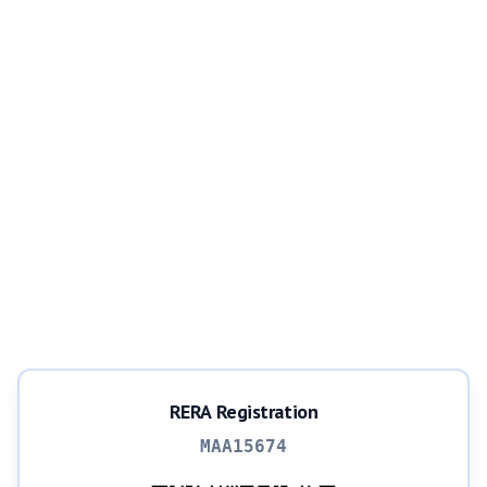
RERA Registration
MAA15674