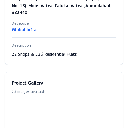
No.:18), Moje: Vatva, Taluka: Vatva,, Ahmedabad,
382440
Developer
Global Infra
Description
22 Shops & 226 Residential Flats
Project Gallery
23
images
available