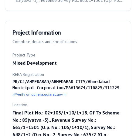
85(vatva -5),, Revenue Survey No.: 665/1+1501 (O.p. No.:
105/1+10/1), Survey No.: 648/1+2 (O.p. No.: 2, Survey No.:
675/2 (O.p. No.:18), Moje: Vatva, Taluka: Vatva,, Ahmedabad,
382440
Project Information
Complete details and specifications
Project Type
Mixed Development
RERA Registration
PR/GJ/AHMEDABAD/AHMEDABAD CITY/Ahmedabad
Municipal Corporation/MAA15674/110825/311229
Verify on gujrera.gujarat.gov.in
Location
Final Plot No.: 02+105/1+10/1+18, Of Tp Scheme
No.: 85(vatva -5),, Revenue Survey No.:
665/1+1501 (O.p. No.: 105/1+10/1), Survey No.:
648/1+2 (O.p. No.: 2, Survey No.: 675/2 (O.p.