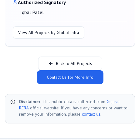
Authorized Signatory
Iqbal Patel
View All Projects by
Global Infra
Back to All Projects
Contact Us for More Info
Disclaimer:
This public data is collected from
Gujarat
RERA
official website. If you have any concerns or want to
remove your information, please
contact us
.