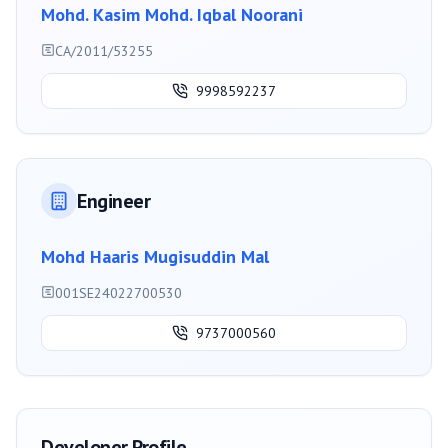
Mohd. Kasim Mohd. Iqbal Noorani
CA/2011/53255
9998592237
Engineer
Mohd Haaris Mugisuddin Mal
001SE24022700530
9737000560
Developer Profile