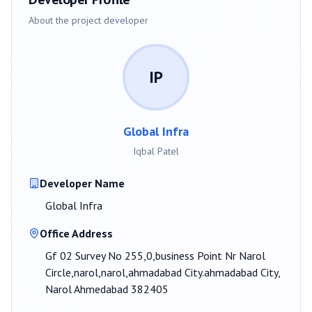
About the project developer
IP
Global Infra
Iqbal Patel
Developer Name
Global Infra
Office Address
Gf 02 Survey No 255,0,business Point Nr Narol
Circle,narol,narol,ahmadabad City.ahmadabad City,
Narol Ahmedabad 382405