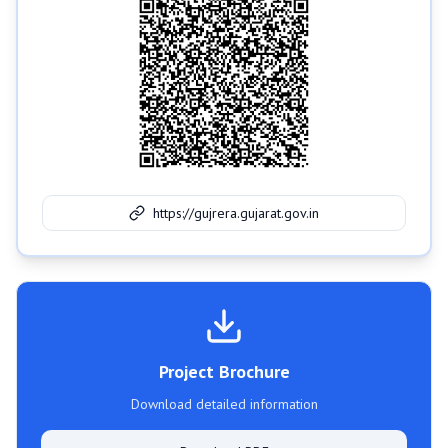
https://gujrera.gujarat.gov.in
Project Brochure
Download detailed information