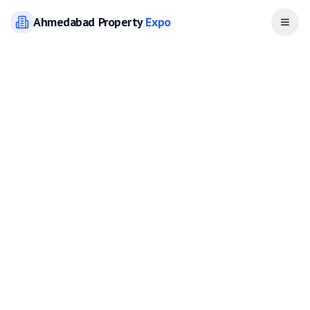
Ahmedabad
Property
Expo
Open