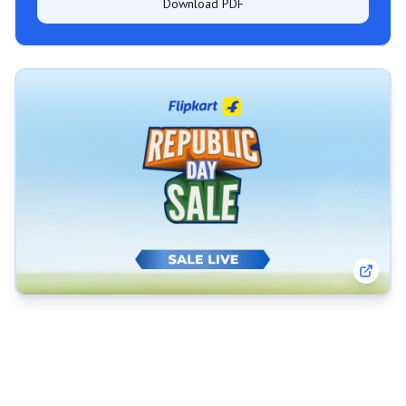
Download PDF