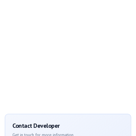
Contact Developer
Get in touch for more information