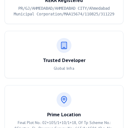
RERA Registered
PR/GJ/AHMEDABAD/AHMEDABAD CITY/Ahmedabad
Municipal Corporation/MAA15674/110825/311229
Trusted Developer
Global Infra
Prime Location
Final Plot No.: 02+105/1+10/1+18, Of Tp Scheme No.: