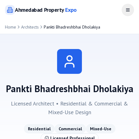
Ahmedabad
Property
Expo
Open
Home
Architects
Pankti Bhadreshbhai Dholakiya
Pankti Bhadreshbhai Dholakiya
Licensed Architect •
Residential & Commercial &
Mixed-Use
Design
Residential
Commercial
Mixed-Use
Licensed Professional