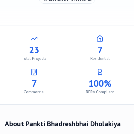
23
7
Total Projects
Residential
7
100%
Commercial
RERA Compliant
About
Pankti Bhadreshbhai Dholakiya