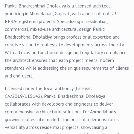
Pankti Bhadreshbhai Dholakiya
is a licensed architect
practicing in
Ahmedabad
, Gujarat, with a portfolio of
23
RERA-registered
projects
. Specializing in
residential,
commercial, mixed-use
architectural design,
Pankti
Bhadreshbhai Dholakiya
brings professional expertise and
creative vision to real estate developments across the city.
With a focus on functional design and regulatory compliance,
the architect ensures that each project meets modern
standards while addressing the unique requirements of clients
and end-users.
Licensed under the local authority (License:
CA/2019/115142
),
Pankti Bhadreshbhai Dholakiya
collaborates with developers and engineers to deliver
comprehensive architectural solutions for
Ahmedabad
's
growing real estate market. The portfolio demonstrates
versatility across
residential
projects, showcasing a