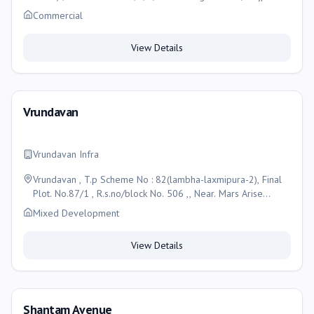
Bogha, Ahmedabad-382345, Ahmedabad
Commercial
View Details
Vrundavan
Vrundavan Infra
Vrundavan , T.p Scheme No : 82(lambha-laxmipura-2), Final
Plot. No.87/1 , R.s.no/block No. 506 ,, Near. Mars Arise
Bunglows , Lambha , Taluka: Vatva , Ahmedabad-382405,
Mixed Development
Ahmedabad
View Details
Shantam Avenue