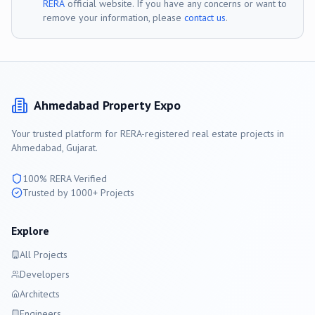
RERA
official website. If you have any concerns or want to
remove your information, please
contact us
.
Ahmedabad
Property Expo
Your trusted platform for RERA-registered real estate projects in
Ahmedabad
, Gujarat.
100% RERA Verified
Trusted by 1000+ Projects
Explore
All Projects
Developers
Architects
Engineers