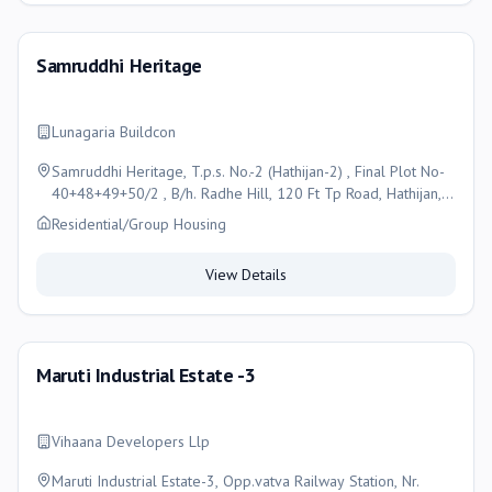
Samruddhi Heritage
Lunagaria Buildcon
Samruddhi Heritage, T.p.s. No.-2 (Hathijan-2) , Final Plot No-
40+48+49+50/2 , B/h. Radhe Hill, 120 Ft Tp Road, Hathijan,
Ahmedabad, Ahmedabad
Residential/Group Housing
View Details
Maruti Industrial Estate -3
Vihaana Developers Llp
Maruti Industrial Estate-3, Opp.vatva Railway Station, Nr.