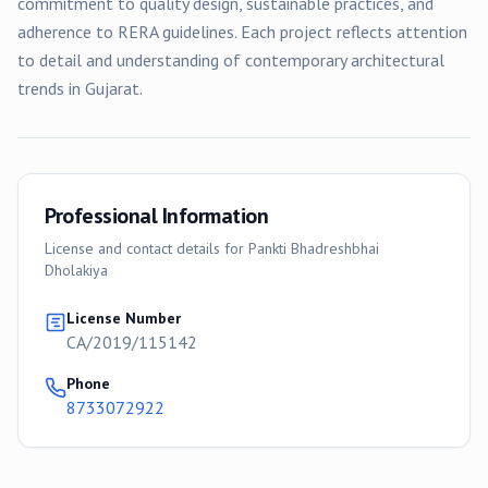
commitment to quality design, sustainable practices, and
adherence to RERA guidelines. Each project reflects attention
to detail and understanding of contemporary architectural
trends in Gujarat.
Professional Information
License and contact details for
Pankti Bhadreshbhai
Dholakiya
License Number
CA/2019/115142
Phone
8733072922