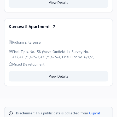
View Details
Karnavati Apartment- 7
Ridham Enterprise
Final T.p.s. No.- 58 (Vatva Outfield-1), Survey No.
472,475/1,475/2,475/3,475/4, Final Plot No. 6/1/2,
Karnavati Apartment- 7, Near Nakshatra Espire, Pooja Farm
Mixed Development
100 Ft Road, Lambha Turning, Narol Aslali Highway, New
Narol, Ahmedabad
View Details
Disclaimer:
This public data is collected from
Gujarat