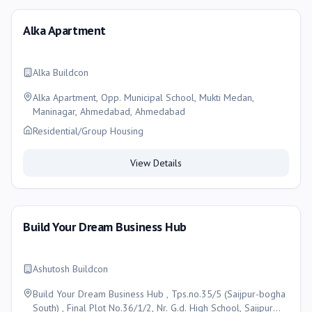
Alka Apartment
Alka Buildcon
Alka Apartment, Opp. Municipal School, Mukti Medan,
Maninagar, Ahmedabad, Ahmedabad
Residential/Group Housing
View Details
Build Your Dream Business Hub
Ashutosh Buildcon
Build Your Dream Business Hub , Tps.no.35/5 (Saijpur-bogha
South) , Final Plot No.36/1/2, Nr. G.d. High School, Saijpur