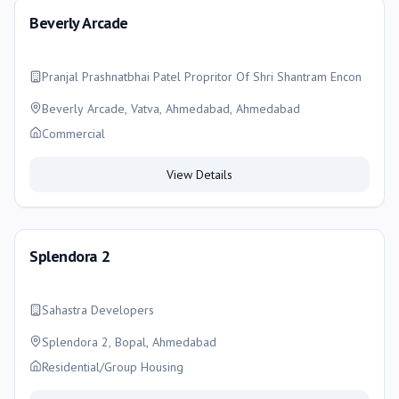
Beverly Arcade
Pranjal Prashnatbhai Patel Propritor Of Shri Shantram Encon
Beverly Arcade, Vatva, Ahmedabad, Ahmedabad
Commercial
View Details
Splendora 2
Sahastra Developers
Splendora 2, Bopal, Ahmedabad
Residential/Group Housing