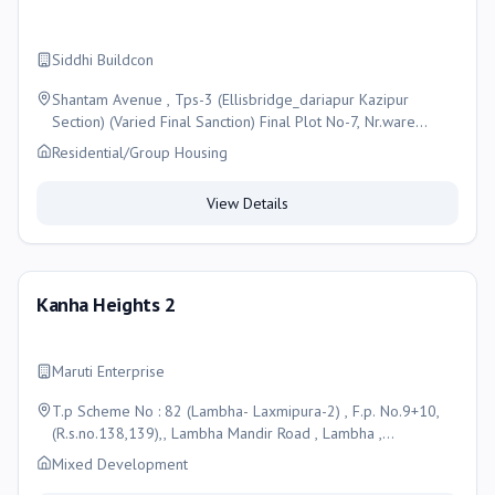
Siddhi Buildcon
Shantam Avenue , Tps-3 (Ellisbridge_dariapur Kazipur
Section) (Varied Final Sanction) Final Plot No-7, Nr.ware
House , Shahpur , Ahmedabad-380004, Ahmedabad
Residential/Group Housing
View Details
Kanha Heights 2
Maruti Enterprise
T.p Scheme No : 82 (Lambha- Laxmipura-2) , F.p. No.9+10,
(R.s.no.138,139),, Lambha Mandir Road , Lambha ,
Ahmedabad-382405, Ahmedabad
Mixed Development