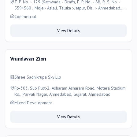
T. P. No. - 129 (Kathwada - Draft), F. P. No. - 88, R. S. No. -
559+560 , Moje:- Aslali, Taluka :-Jetpur, Dis. :- Ahmedabad.,
Ahmedabad
Commercial
View Details
Vrundavan Zion
Shree Sadhikrupa Sky Llp
Fp-303, Sub Plot-2, Asharam Asharam Road, Motera Stadium
Rd,, Parvati Nagar, Ahmedabad, Gujarat, Ahmedabad
Mixed Development
View Details