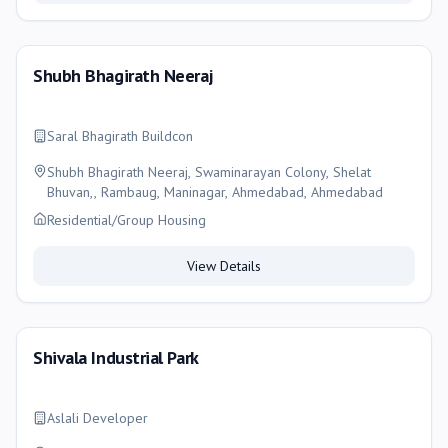
Shubh Bhagirath Neeraj
Saral Bhagirath Buildcon
Shubh Bhagirath Neeraj, Swaminarayan Colony, Shelat
Bhuvan,, Rambaug, Maninagar, Ahmedabad, Ahmedabad
Residential/Group Housing
View Details
Shivala Industrial Park
Aslali Developer