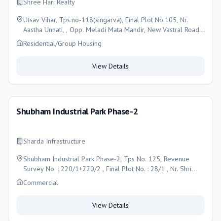
Shree Hari Realty
Utsav Vihar, Tps.no-118(singarva), Final Plot No.105, Nr.
Aastha Unnati, , Opp. Meladi Mata Mandir, New Vastral Road,
Singarva, Ahmedabad, Ahmedabad
Residential/Group Housing
View Details
Shubham Industrial Park Phase-2
Sharda Infrastructure
Shubham Industrial Park Phase-2, Tps No. 125, Revenue
Survey No. : 220/1+220/2 , Final Plot No. : 28/1 , Nr. Shri
Ram Estate, Saijpur Gopalpur, Ahmedabad, Ahmedabad
Commercial
View Details