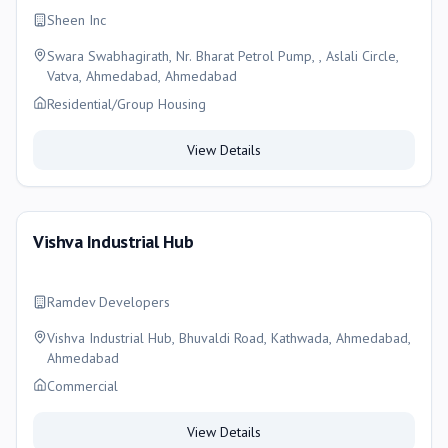
Sheen Inc
Swara Swabhagirath, Nr. Bharat Petrol Pump, , Aslali Circle,
Vatva, Ahmedabad, Ahmedabad
Residential/Group Housing
View Details
Vishva Industrial Hub
Ramdev Developers
Vishva Industrial Hub, Bhuvaldi Road, Kathwada, Ahmedabad,
Ahmedabad
Commercial
View Details