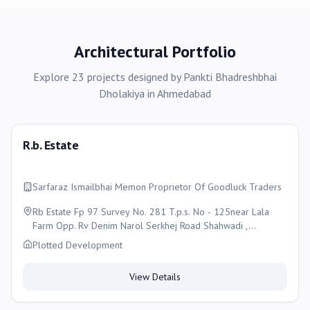
Architectural Portfolio
Explore
23
projects
designed by
Pankti Bhadreshbhai
Dholakiya
in
Ahmedabad
R.b. Estate
Sarfaraz Ismailbhai Memon Proprietor Of Goodluck Traders
Rb Estate Fp 97 Survey No. 281 T.p.s. No - 125near Lala
Farm Opp. Rv Denim Narol Serkhej Road Shahwadi ,
Ahmedabad
Plotted Development
View Details