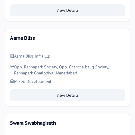
View Details
Aarna Bliss
Aarna Bliss Infra Llp
Opp. Rannapark Society, Opp. Chanchalbaug Society,
Rannapark Ghatlodiya, Ahmedabad
Mixed Development
View Details
Swara Swabhagirath