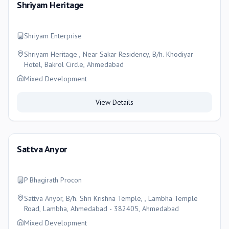
Shriyam Heritage
Shriyam Enterprise
Shriyam Heritage , Near Sakar Residency, B/h. Khodiyar
Hotel, Bakrol Circle, Ahmedabad
Mixed Development
View Details
Sattva Anyor
P Bhagirath Procon
Sattva Anyor, B/h. Shri Krishna Temple, , Lambha Temple
Road, Lambha, Ahmedabad - 382405, Ahmedabad
Mixed Development