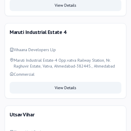
View Details
Maruti Industrial Estate 4
Vihaana Developers Llp
Maruti Industrial Estate-4 Opp.vatva Railway Station, Nr.
Raghuvir Estate, Vatva, Ahmedabad-382445., Ahmedabad
Commercial
View Details
Utsav Vihar