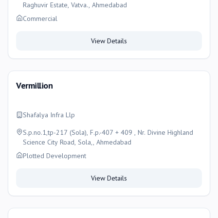
Raghuvir Estate, Vatva., Ahmedabad
Commercial
View Details
Vermillion
Shafalya Infra Llp
S.p.no.1,tp-217 (Sola), F.p.-407 + 409 , Nr. Divine Highland
Science City Road, Sola,, Ahmedabad
Plotted Development
View Details