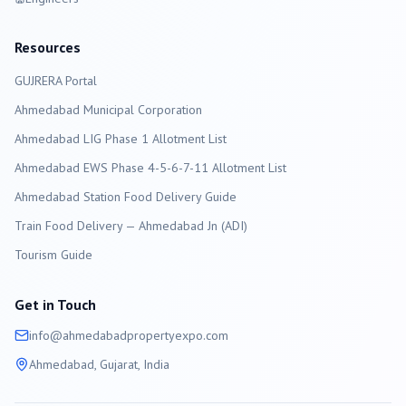
Resources
GUJRERA Portal
Ahmedabad
Municipal Corporation
Ahmedabad LIG Phase 1 Allotment List
Ahmedabad EWS Phase 4-5-6-7-11 Allotment List
Ahmedabad Station Food Delivery Guide
Train Food Delivery — Ahmedabad Jn (ADI)
Tourism Guide
Get in Touch
info@
ahmedabad
propertyexpo.com
Ahmedabad
, Gujarat, India