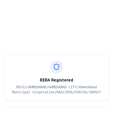
RERA Registered
PR/GJ/AHMEDABAD/AHMEDABAD CITY/Ahmedabad
Municipal Corporation/RAA17056/030726/300927