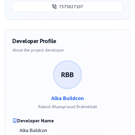
7575027107
Developer Profile
About the project developer
RBB
Alka Buildcon
Rakesh Bhanuprasad Brahmbhatt
Developer Name
Alka Buildcon