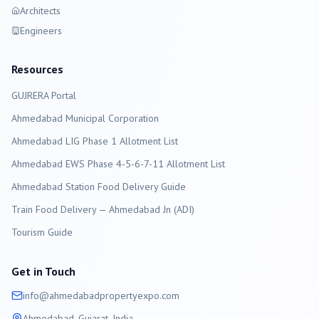
Architects
Engineers
Resources
GUJRERA Portal
Ahmedabad
Municipal Corporation
Ahmedabad LIG Phase 1 Allotment List
Ahmedabad EWS Phase 4-5-6-7-11 Allotment List
Ahmedabad Station Food Delivery Guide
Train Food Delivery — Ahmedabad Jn (ADI)
Tourism Guide
Get in Touch
info@
ahmedabad
propertyexpo.com
Ahmedabad
, Gujarat, India