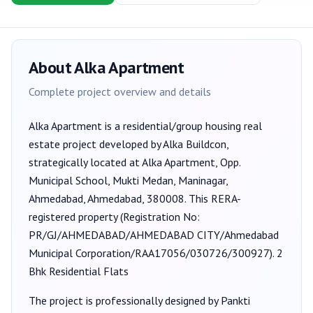
About
Alka Apartment
Complete project overview and details
Alka Apartment
is a
residential/group housing
real
estate project developed by
Alka Buildcon
,
strategically located at Alka Apartment, Opp.
Municipal School, Mukti Medan, Maninagar,
Ahmedabad, Ahmedabad, 380008
. This RERA-
registered property (Registration No:
PR/GJ/AHMEDABAD/AHMEDABAD CITY/Ahmedabad
Municipal Corporation/RAA17056/030726/300927
).
2
Bhk Residential Flats
The project is professionally designed by
Pankti