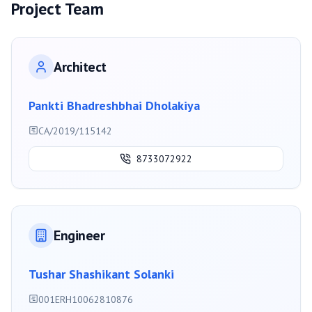
Project Team
Architect
Pankti Bhadreshbhai Dholakiya
CA/2019/115142
8733072922
Engineer
Tushar Shashikant Solanki
001ERH10062810876