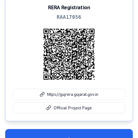
RERA Registration
RAA17056
https://gujrera.gujarat.gov.in
Official Project Page