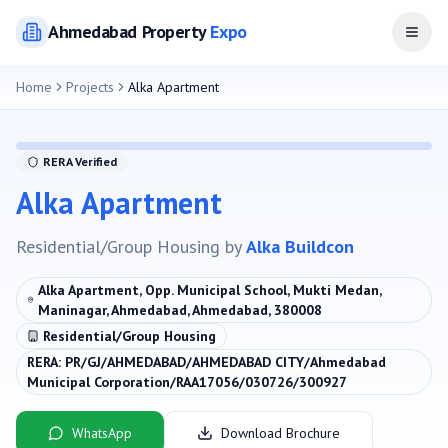
Ahmedabad
Property
Expo
Open
Home
Projects
Alka Apartment
RERA Verified
Alka Apartment
Residential/Group Housing
by
Alka Buildcon
Alka Apartment, Opp. Municipal School, Mukti Medan,
Maninagar, Ahmedabad, Ahmedabad, 380008
Residential/Group Housing
RERA:
PR/GJ/AHMEDABAD/AHMEDABAD CITY/Ahmedabad
Municipal Corporation/RAA17056/030726/300927
WhatsApp
Download Brochure