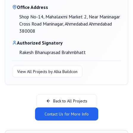
Office Address
Shop No-14, Mahalaxmi Market 2, Near Maninagar
Cross Road Maninagar, Ahmedabad Ahmedabad
380008
Authorized Signatory
Rakesh Bhanuprasad Brahmbhatt
View All Projects by
Alka Buildcon
Back to All Projects
Contact Us for More Info