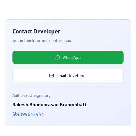
Contact Developer
Get in touch for more information
WhatsApp
Email Developer
Authorized Signatory
Rakesh Bhanuprasad Brahmbhatt
9099632933