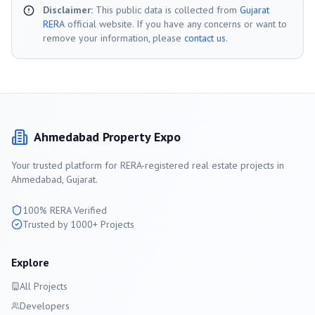
Disclaimer:
This public data is collected from
Gujarat
RERA
official website. If you have any concerns or want to
remove your information, please
contact us
.
Ahmedabad
Property Expo
Your trusted platform for RERA-registered real estate projects in
Ahmedabad
, Gujarat.
100% RERA Verified
Trusted by 1000+ Projects
Explore
All Projects
Developers