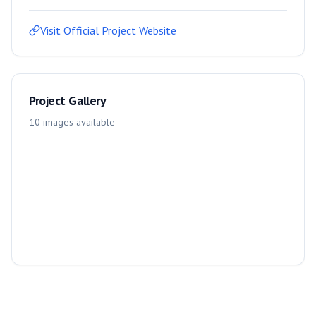
Visit Official Project Website
Project Gallery
10
images
available