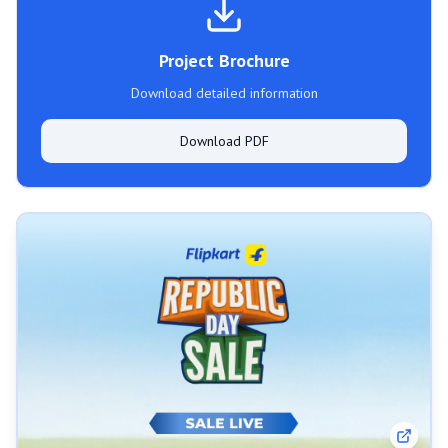
Project Brochure
Download detailed information
Download PDF