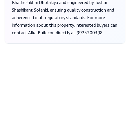
Bhadreshbhai Dholakiya
and engineered by Tushar
Shashikant Solanki
, ensuring quality construction and
adherence to all regulatory standards. For more
information about this property, interested buyers can
contact
Alka Buildcon
directly at
9925200398
.