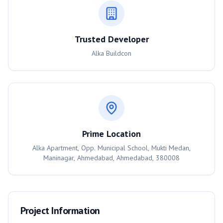
Trusted Developer
Alka Buildcon
Prime Location
Alka Apartment, Opp. Municipal School, Mukti Medan,
Maninagar, Ahmedabad, Ahmedabad, 380008
Project Information