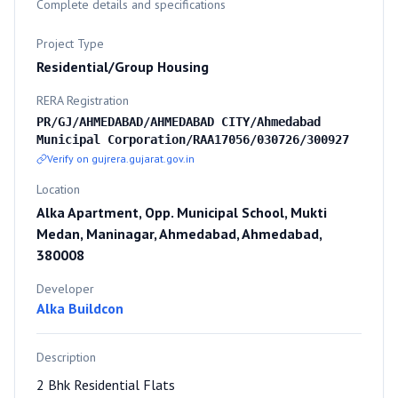
Complete details and specifications
Project Type
Residential/Group Housing
RERA Registration
PR/GJ/AHMEDABAD/AHMEDABAD CITY/Ahmedabad
Municipal Corporation/RAA17056/030726/300927
Verify on gujrera.gujarat.gov.in
Location
Alka Apartment, Opp. Municipal School, Mukti
Medan, Maninagar, Ahmedabad, Ahmedabad,
380008
Developer
Alka Buildcon
Description
2 Bhk Residential Flats