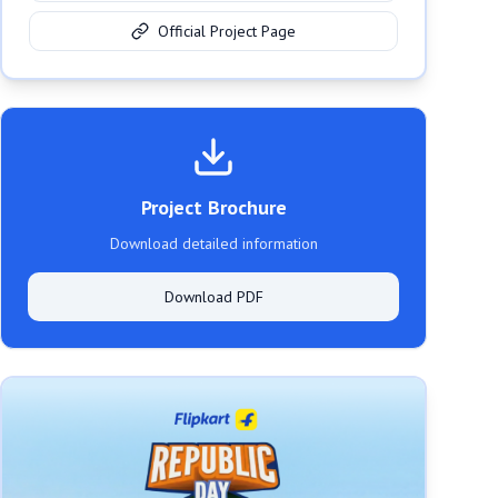
Official Project Page
Project Brochure
Download detailed information
Download PDF