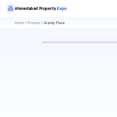
Ahmedabad
Property
Expo
Home
Projects
Gravity Plaza