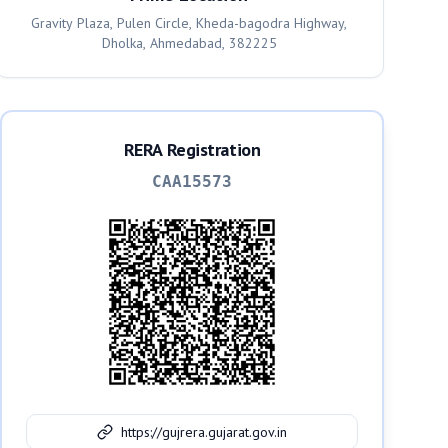
Gravity Plaza, Pulen Circle, Kheda-bagodra Highway,
Dholka, Ahmedabad, 382225
RERA Registration
CAA15573
https://gujrera.gujarat.gov.in