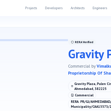
Projects
Developers
Architects
Engineers
RERA Verified
Gravity 
Commercial
by
Vimalk
Proprietorship Of Shai
Gravity Plaza, Pulen C
Ahmedabad, 382225
Commercial
RERA:
PR/GJ/AHMEDABAD
Municipality/CAA15573