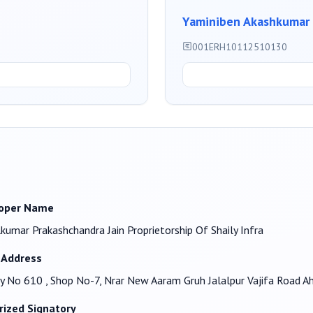
Yaminiben Akashkumar 
001ERH10112510130
oper Name
kumar Prakashchandra Jain Proprietorship Of Shaily Infra
 Address
y No 610 , Shop No-7, Nrar New Aaram Gruh Jalalpur Vajifa Road
rized Signatory