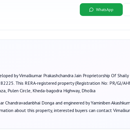
WhatsApp
veloped by
Vimalkumar Prakashchandra Jain Proprietorship Of Shaily 
 382225
. This RERA-registered property (Registration No:
PR/GJ/A
aza, Pulen Circle, Kheda-bagodra Highway, Dholka
ar Chandravadanbhai Donga
and engineered by Yaminiben Akashku
rmation about this property, interested buyers can contact
Vimalkum