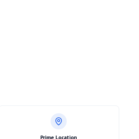
Prime Location