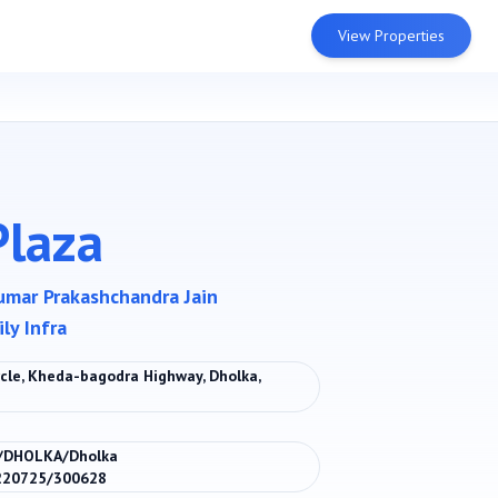
View Properties
Plaza
umar Prakashchandra Jain
ly Infra
ircle, Kheda-bagodra Highway, Dholka,
/DHOLKA/Dholka
/220725/300628