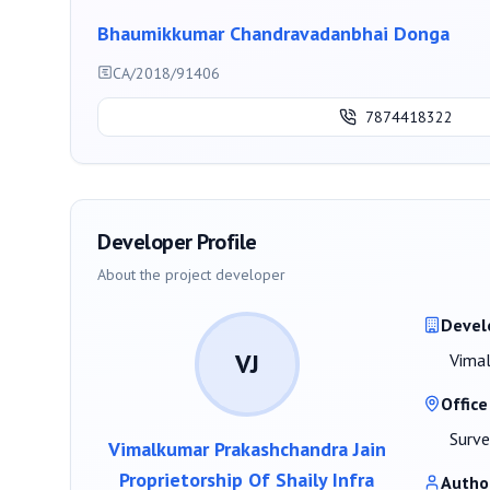
Bhaumikkumar Chandravadanbhai Donga
CA/2018/91406
7874418322
Developer Profile
About the project developer
Devel
VJ
Vimal
Office
Surve
Vimalkumar Prakashchandra Jain
Proprietorship Of Shaily Infra
Autho