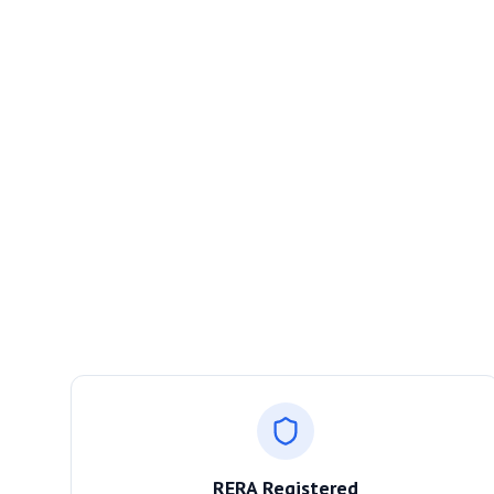
RERA Registered