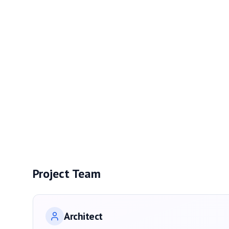
Project Team
Architect