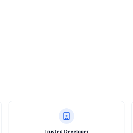
Trusted Developer