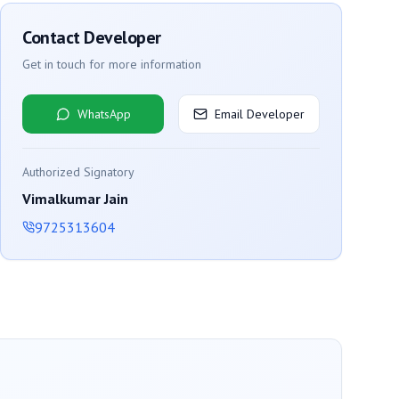
Contact Developer
Get in touch for more information
WhatsApp
Email Developer
Authorized Signatory
Vimalkumar Jain
9725313604