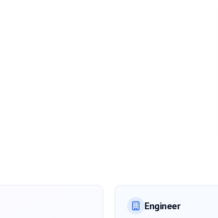
Engineer