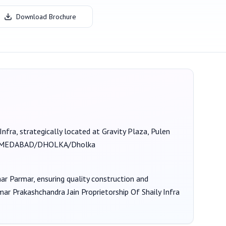
Download Brochure
Infra
, strategically located at Gravity Plaza, Pulen
HMEDABAD/DHOLKA/Dholka
mar Parmar
, ensuring quality construction and
ar Prakashchandra Jain Proprietorship Of Shaily Infra