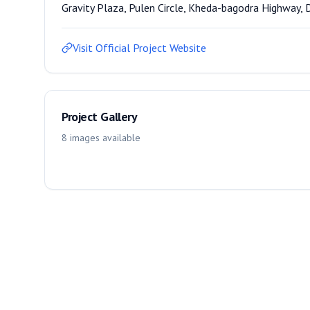
Gravity Plaza, Pulen Circle, Kheda-bagodra Highway, 
Visit Official Project Website
Project Gallery
8
images
available