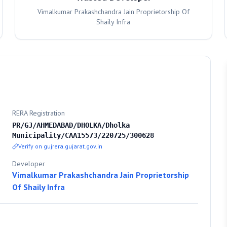
Vimalkumar Prakashchandra Jain Proprietorship Of
Shaily Infra
RERA Registration
PR/GJ/AHMEDABAD/DHOLKA/Dholka
Municipality/CAA15573/220725/300628
Verify on gujrera.gujarat.gov.in
Developer
Vimalkumar Prakashchandra Jain Proprietorship
Of Shaily Infra