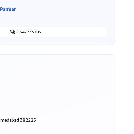
Parmar
8347235703
 Ahmedabad 382225