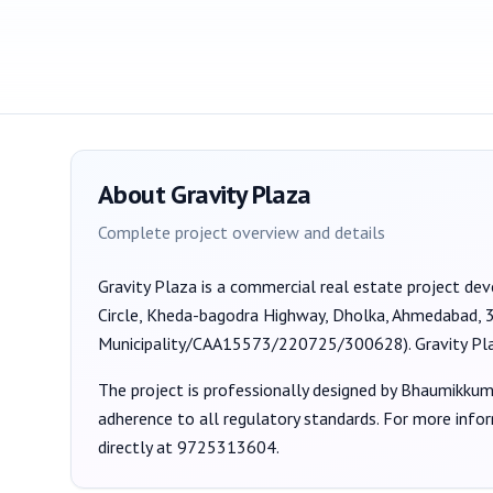
About
Gravity Plaza
Complete project overview and details
Gravity Plaza
is a
commercial
real estate project de
Circle, Kheda-bagodra Highway, Dholka, Ahmedabad,
Municipality/CAA15573/220725/300628
).
Gravity Pl
The project is professionally designed by
Bhaumikkum
adherence to all regulatory standards. For more info
directly at
9725313604
.