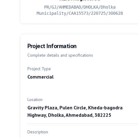
PR/GJ/AHMEDABAD/DHOLKA/Dholka
Municipality/CAA15573/220725/300628
Project Information
Complete details and specifications
Project Type
Commercial
Location
Gravity Plaza, Pulen Circle, Kheda-bagodra
Highway, Dholka, Ahmedabad, 382225
Description