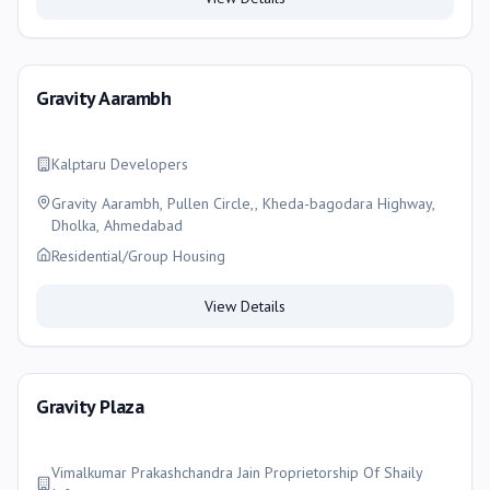
Gravity Aarambh
Kalptaru Developers
Gravity Aarambh, Pullen Circle,, Kheda-bagodara Highway,
Dholka, Ahmedabad
Residential/Group Housing
View Details
Gravity Plaza
Vimalkumar Prakashchandra Jain Proprietorship Of Shaily