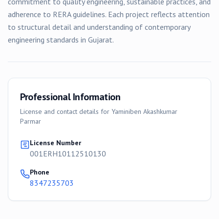
commitment to quality engineering, sustainable practices, and
adherence to RERA guidelines. Each project reflects attention
to structural detail and understanding of contemporary
engineering standards in Gujarat.
Professional Information
License and contact details for
Yaminiben Akashkumar
Parmar
License Number
001ERH10112510130
Phone
8347235703