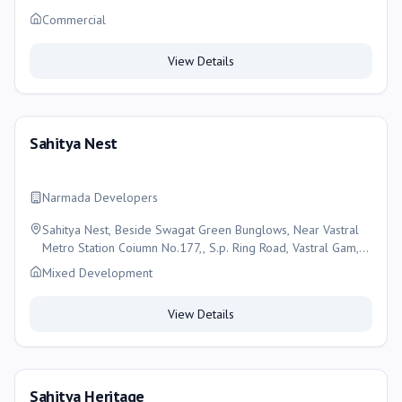
Commercial
View Details
Sahitya Nest
Narmada Developers
Sahitya Nest, Beside Swagat Green Bunglows, Near Vastral
Metro Station Coiumn No.177,, S.p. Ring Road, Vastral Gam,
Ahmedabad
Mixed Development
View Details
Sahitya Heritage