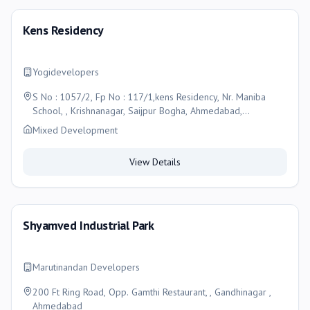
Kens Residency
Yogidevelopers
S No : 1057/2, Fp No : 117/1,kens Residency, Nr. Maniba
School, , Krishnanagar, Saijpur Bogha, Ahmedabad,
Ahmedabad
Mixed Development
View Details
Shyamved Industrial Park
Marutinandan Developers
200 Ft Ring Road, Opp. Gamthi Restaurant, , Gandhinagar ,
Ahmedabad