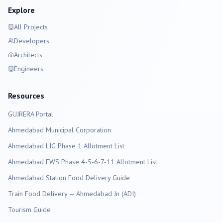
Explore
All Projects
Developers
Architects
Engineers
Resources
GUJRERA Portal
Ahmedabad
Municipal Corporation
Ahmedabad LIG Phase 1 Allotment List
Ahmedabad EWS Phase 4-5-6-7-11 Allotment List
Ahmedabad Station Food Delivery Guide
Train Food Delivery — Ahmedabad Jn (ADI)
Tourism Guide