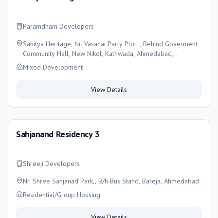
Paramdham Developers
Sahitya Heritage, Nr. Vasanai Party Plot, , Behind Goverment
Community Hall, New Nikol, Kathwada, Ahmedabad,
Ahmedabad
Mixed Development
View Details
Sahjanand Residency 3
Shreeji Developers
Nr. Shree Sahjanad Park,, B/h Bus Stand, Bareja, Ahmedabad
Residential/Group Housing
View Details