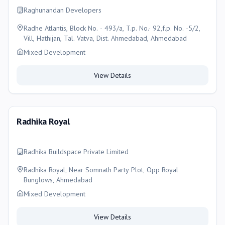
Raghunandan Developers
Radhe Atlantis, Block No. - 493/a, T.p. No.- 92,f.p. No. -5/2,
Vill, Hathijan, Tal. Vatva, Dist. Ahmedabad, Ahmedabad
Mixed Development
View Details
Radhika Royal
Radhika Buildspace Private Limited
Radhika Royal, Near Somnath Party Plot, Opp Royal
Bunglows, Ahmedabad
Mixed Development
View Details