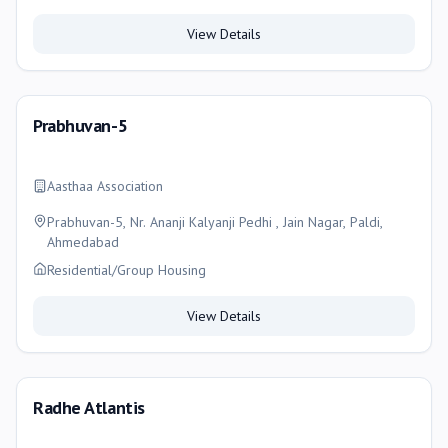
Ahmedabad, Ahmedabad
View Details
Prabhuvan-5
Aasthaa Association
Prabhuvan-5, Nr. Ananji Kalyanji Pedhi , Jain Nagar, Paldi,
Ahmedabad
Residential/Group Housing
View Details
Radhe Atlantis