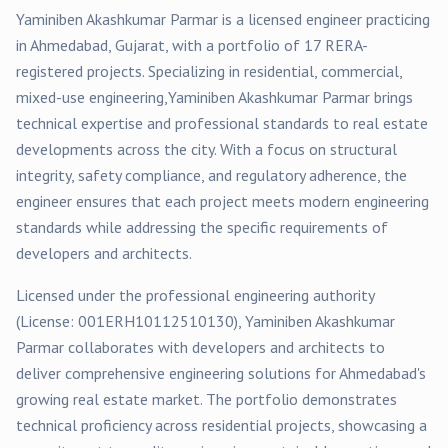
Yaminiben Akashkumar Parmar
is a licensed engineer practicing
in
Ahmedabad
, Gujarat, with a portfolio of
17
RERA-
registered
projects
. Specializing in
residential, commercial,
mixed-use
engineering,
Yaminiben Akashkumar Parmar
brings
technical expertise and professional standards to real estate
developments across the city. With a focus on structural
integrity, safety compliance, and regulatory adherence, the
engineer ensures that each project meets modern engineering
standards while addressing the specific requirements of
developers and architects.
Licensed under the professional engineering authority
(License:
001ERH10112510130
),
Yaminiben Akashkumar
Parmar
collaborates with developers and architects to
deliver comprehensive engineering solutions for
Ahmedabad
's
growing real estate market. The portfolio demonstrates
technical proficiency across
residential
projects, showcasing a