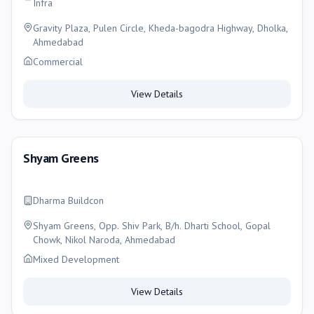
Infra
Gravity Plaza, Pulen Circle, Kheda-bagodra Highway, Dholka,
Ahmedabad
Commercial
View Details
Shyam Greens
Dharma Buildcon
Shyam Greens, Opp. Shiv Park, B/h. Dharti School, Gopal
Chowk, Nikol Naroda, Ahmedabad
Mixed Development
View Details