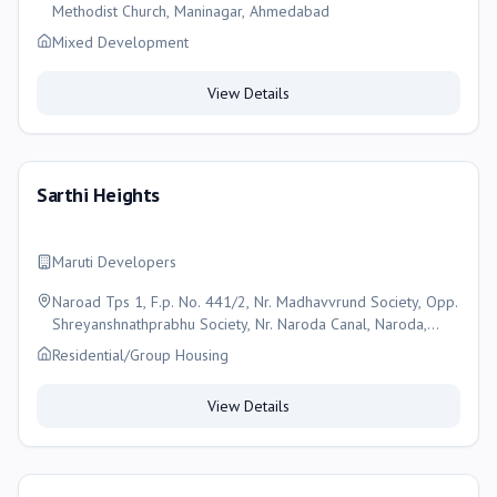
Methodist Church, Maninagar, Ahmedabad
Mixed Development
View Details
Sarthi Heights
Maruti Developers
Naroad Tps 1, F.p. No. 441/2, Nr. Madhavvrund Society, Opp.
Shreyanshnathprabhu Society, Nr. Naroda Canal, Naroda,
Ahmedabad, Ahmedabad
Residential/Group Housing
View Details