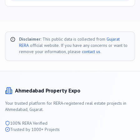
Disclaimer:
This public data is collected from
Gujarat
RERA
official website. If you have any concerns or want to
remove your information, please
contact us
.
Ahmedabad
Property Expo
Your trusted platform for RERA-registered real estate projects in
Ahmedabad
, Gujarat.
100% RERA Verified
Trusted by 1000+ Projects