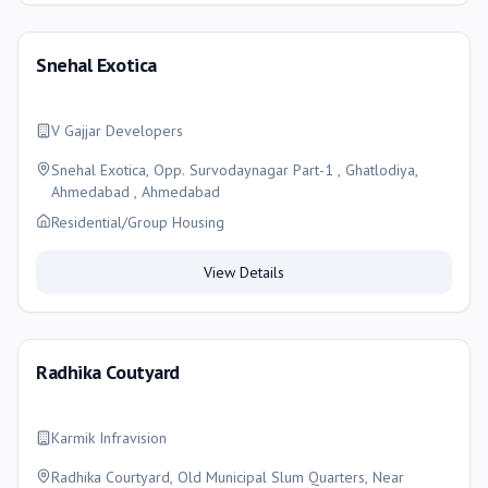
Snehal Exotica
V Gajjar Developers
Snehal Exotica, Opp. Survodaynagar Part-1 , Ghatlodiya,
Ahmedabad , Ahmedabad
Residential/Group Housing
View Details
Radhika Coutyard
Karmik Infravision
Radhika Courtyard, Old Municipal Slum Quarters, Near