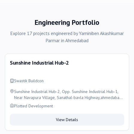
Engineering Portfolio
Explore
17
projects
engineered by
Yaminiben Akashkumar
Parmar
in
Ahmedabad
Sunshine Industrial Hub-2
Swastik Buildcon
Sunshine Industrial Hub-2, Opp. Sunshine Industrial Hub-1,
Near Navapura Village, Sanathal-bavla Highway,ahmedabad,
Ahmedabad
Plotted Development
View Details