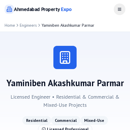
Ahmedabad
Property
Expo
Open
Home
Engineers
Yaminiben Akashkumar Parmar
Yaminiben Akashkumar Parmar
Licensed Engineer •
Residential & Commercial &
Mixed-Use
Projects
Residential
Commercial
Mixed-Use
Licensed Professional