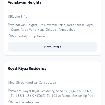
Vrundavan Heights
Radhe Infra
Vrundavan Heights, B/h Devershi Shine, Near Kailash Royal,
Oppo. Atrey Velly, Nana Chiloda , Ahmedabad
Residential/Group Housing
View Details
Royal Riyaz Residency
Aai Shree Khodiyar Construction
Project:- Royal Riyaz Residency, Sr.no.620/2,623/2,624/2,
Fp-136/1+136/2+136/3, Tp-108 At Ramol, Beside Hp Petrol
Pump, Opp. Jantanagar, Ctm -Ramol Road, Ramol,
Mixed Development