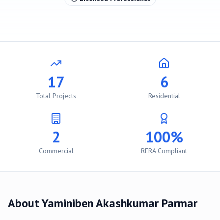
17
6
Total Projects
Residential
2
100%
Commercial
RERA Compliant
About
Yaminiben Akashkumar Parmar