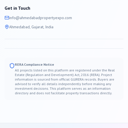
Get in Touch
info@
ahmedabad
propertyexpo.com
Ahmedabad
, Gujarat, India
RERA Compliance Notice
All projects listed on this platform are registered under the Real
Estate (Regulation and Development) Act, 2016 (RERA). Project
information is sourced from official GUJRERA records. Buyers are
advised to verify all details independently before making any
investment decisions. This platform serves as an information
directory and does not facilitate property transactions directly.