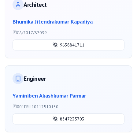
Architect
Bhumika Jitendrakumar Kapadiya
CA/2017/87039
9638841711
Engineer
Yaminiben Akashkumar Parmar
001ERH10112510130
8347235703