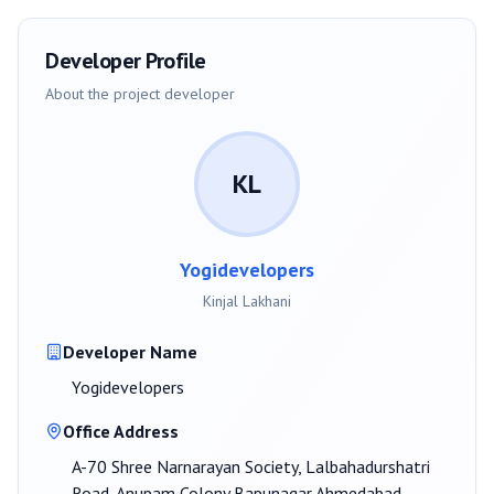
Developer Profile
About the project developer
KL
Yogidevelopers
Kinjal Lakhani
Developer Name
Yogidevelopers
Office Address
A-70 Shree Narnarayan Society, Lalbahadurshatri
Road, Anupam Colony Bapunagar Ahmedabad