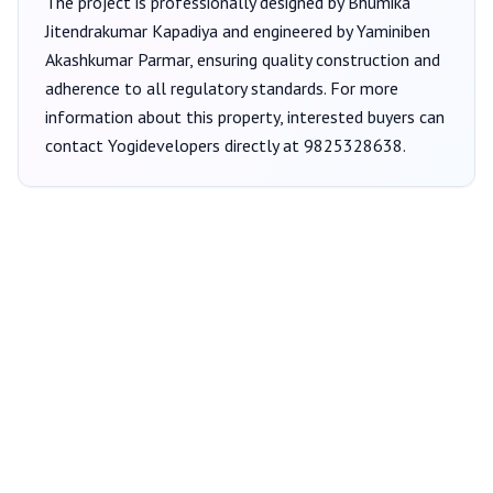
The project is professionally designed by
Bhumika
Jitendrakumar Kapadiya
and engineered by Yaminiben
Akashkumar Parmar
, ensuring quality construction and
adherence to all regulatory standards. For more
information about this property, interested buyers can
contact
Yogidevelopers
directly at
9825328638
.