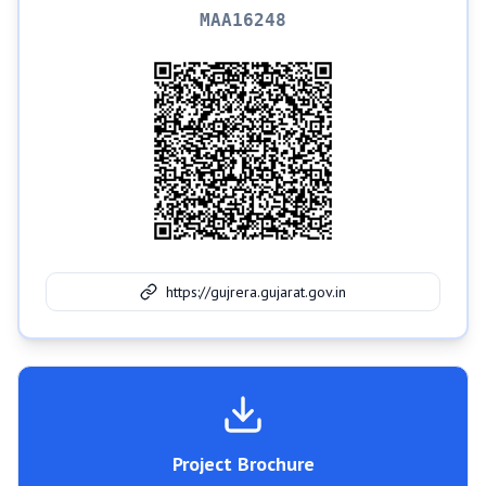
MAA16248
https://gujrera.gujarat.gov.in
Project Brochure