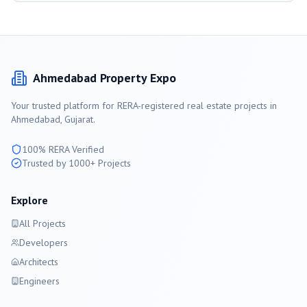
Ahmedabad
Property Expo
Your trusted platform for RERA-registered real estate projects in
Ahmedabad
, Gujarat.
100% RERA Verified
Trusted by 1000+ Projects
Explore
All Projects
Developers
Architects
Engineers