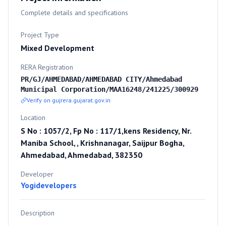
Complete details and specifications
Project Type
Mixed Development
RERA Registration
PR/GJ/AHMEDABAD/AHMEDABAD CITY/Ahmedabad
Municipal Corporation/MAA16248/241225/300929
Verify on gujrera.gujarat.gov.in
Location
S No : 1057/2, Fp No : 117/1,kens Residency, Nr.
Maniba School, , Krishnanagar, Saijpur Bogha,
Ahmedabad, Ahmedabad, 382350
Developer
Yogidevelopers
Description