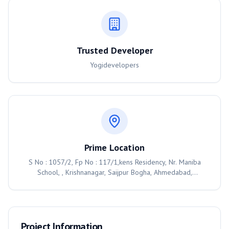
Trusted Developer
Yogidevelopers
Prime Location
S No : 1057/2, Fp No : 117/1,kens Residency, Nr. Maniba
School, , Krishnanagar, Saijpur Bogha, Ahmedabad,
Ahmedabad, 382350
Project Information