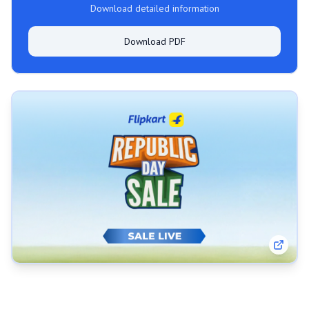
Download detailed information
Download PDF