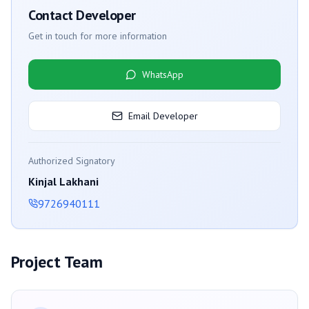
Contact Developer
Get in touch for more information
WhatsApp
Email Developer
Authorized Signatory
Kinjal Lakhani
9726940111
Project Team