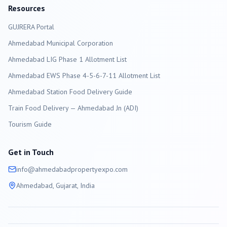
Resources
GUJRERA Portal
Ahmedabad
Municipal Corporation
Ahmedabad LIG Phase 1 Allotment List
Ahmedabad EWS Phase 4-5-6-7-11 Allotment List
Ahmedabad Station Food Delivery Guide
Train Food Delivery — Ahmedabad Jn (ADI)
Tourism Guide
Get in Touch
info@
ahmedabad
propertyexpo.com
Ahmedabad
, Gujarat, India