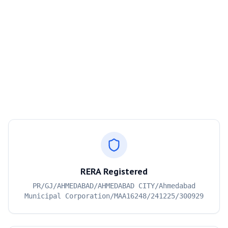
RERA Registered
PR/GJ/AHMEDABAD/AHMEDABAD CITY/Ahmedabad
Municipal Corporation/MAA16248/241225/300929