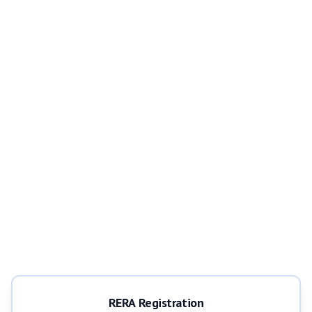
RERA Registration