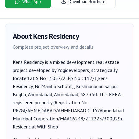
WhatsApp
Download Brochure
About
Kens Residency
Complete project overview and details
Kens Residency
is a
mixed development
real estate
project developed by
Yogidevelopers
, strategically
located at S No : 1057/2, Fp No : 117/1,kens
Residency, Nr. Maniba School, , Krishnanagar, Saijpur
Bogha, Ahmedabad, Ahmedabad, 382350
. This RERA-
registered property (Registration No:
PR/GJ/AHMEDABAD/AHMEDABAD CITY/Ahmedabad
Municipal Corporation/MAA16248/241225/300929
).
Residencial With Shop