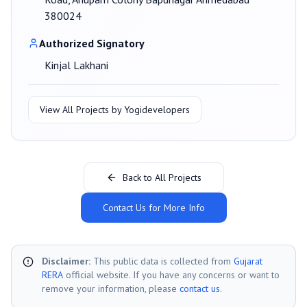
380024
Authorized Signatory
Kinjal Lakhani
View All Projects by
Yogidevelopers
Back to All Projects
Contact Us for More Info
Disclaimer:
This public data is collected from
Gujarat
RERA
official website. If you have any concerns or want to
remove your information, please
contact us
.