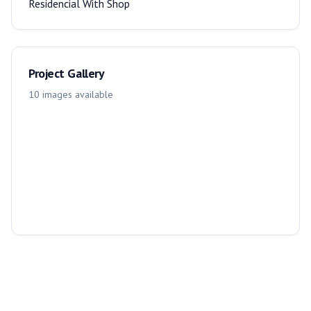
Residencial With Shop
Project Gallery
10
images
available