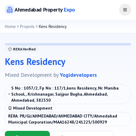
Ahmedabad
Property
Expo
Open
Home
Projects
Kens Residency
RERA Verified
Kens Residency
Mixed Development
by
Yogidevelopers
S No : 1057/2, Fp No : 117/1,kens Residency, Nr. Maniba
School, , Krishnanagar, Saijpur Bogha, Ahmedabad,
Ahmedabad, 382350
Mixed Development
RERA:
PR/GJ/AHMEDABAD/AHMEDABAD CITY/Ahmedabad
Municipal Corporation/MAA16248/241225/300929