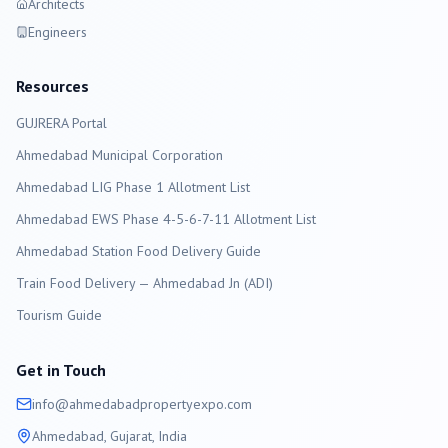
Architects
Engineers
Resources
GUJRERA Portal
Ahmedabad
Municipal Corporation
Ahmedabad LIG Phase 1 Allotment List
Ahmedabad EWS Phase 4-5-6-7-11 Allotment List
Ahmedabad Station Food Delivery Guide
Train Food Delivery — Ahmedabad Jn (ADI)
Tourism Guide
Get in Touch
info@
ahmedabad
propertyexpo.com
Ahmedabad
, Gujarat, India