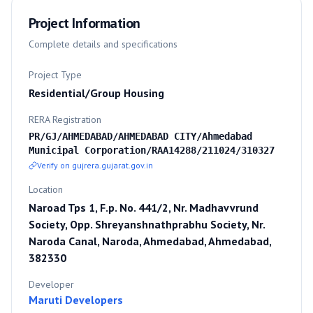
Project Information
Complete details and specifications
Project Type
Residential/Group Housing
RERA Registration
PR/GJ/AHMEDABAD/AHMEDABAD CITY/Ahmedabad
Municipal Corporation/RAA14288/211024/310327
Verify on gujrera.gujarat.gov.in
Location
Naroad Tps 1, F.p. No. 441/2, Nr. Madhavvrund
Society, Opp. Shreyanshnathprabhu Society, Nr.
Naroda Canal, Naroda, Ahmedabad, Ahmedabad,
382330
Developer
Maruti Developers