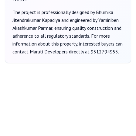
The project is professionally designed by
Bhumika
Jitendrakumar Kapadiya
and engineered by Yaminiben
Akashkumar Parmar
, ensuring quality construction and
adherence to all regulatory standards. For more
information about this property, interested buyers can
contact
Maruti Developers
directly at
9512794955
.