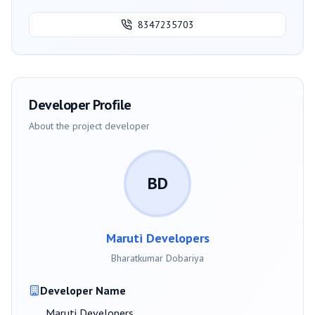
8347235703
Developer Profile
About the project developer
BD
Maruti Developers
Bharatkumar Dobariya
Developer Name
Maruti Developers