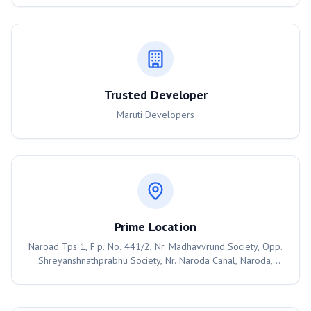
Trusted Developer
Maruti Developers
Prime Location
Naroad Tps 1, F.p. No. 441/2, Nr. Madhavvrund Society, Opp.
Shreyanshnathprabhu Society, Nr. Naroda Canal, Naroda,
Ahmedabad, Ahmedabad, 382330