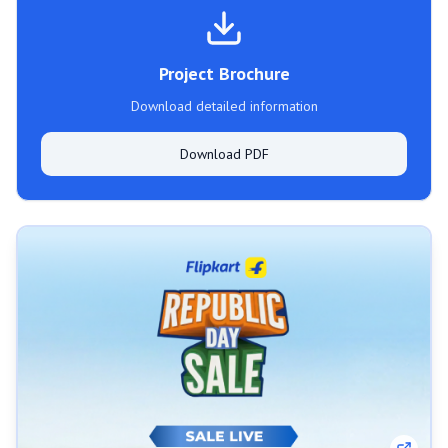
Project Brochure
Download detailed information
Download PDF