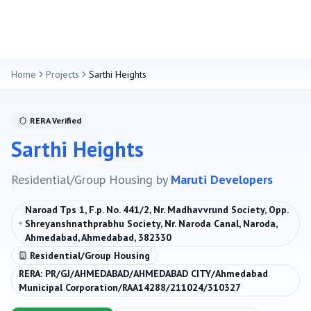
Home
Projects
Sarthi Heights
RERA Verified
Sarthi Heights
Residential/Group Housing
by
Maruti Developers
Naroad Tps 1, F.p. No. 441/2, Nr. Madhavvrund Society, Opp.
Shreyanshnathprabhu Society, Nr. Naroda Canal, Naroda,
Ahmedabad, Ahmedabad, 382330
Residential/Group Housing
RERA:
PR/GJ/AHMEDABAD/AHMEDABAD CITY/Ahmedabad
Municipal Corporation/RAA14288/211024/310327