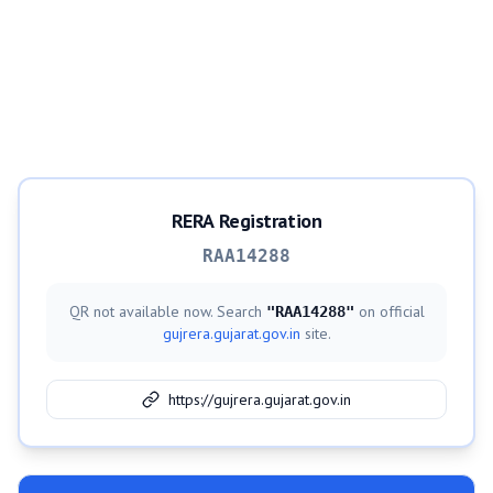
RERA Registration
RAA14288
QR not available now. Search
on official
"
RAA14288
"
gujrera.gujarat.gov.in
site.
https://gujrera.gujarat.gov.in