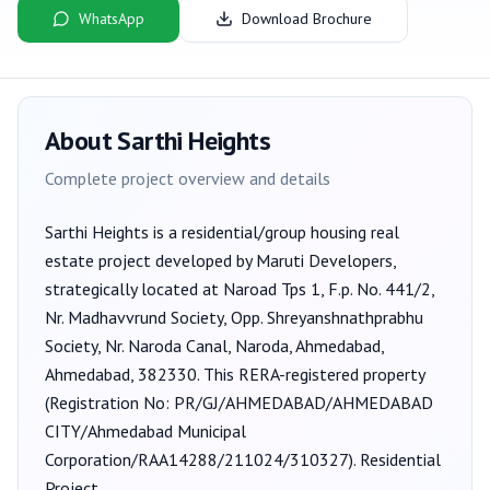
WhatsApp
Download Brochure
About
Sarthi Heights
Complete project overview and details
Sarthi Heights
is a
residential/group housing
real
estate project developed by
Maruti Developers
,
strategically located at Naroad Tps 1, F.p. No. 441/2,
Nr. Madhavvrund Society, Opp. Shreyanshnathprabhu
Society, Nr. Naroda Canal, Naroda, Ahmedabad,
Ahmedabad, 382330
. This RERA-registered property
(Registration No:
PR/GJ/AHMEDABAD/AHMEDABAD
CITY/Ahmedabad Municipal
Corporation/RAA14288/211024/310327
).
Residential
Project