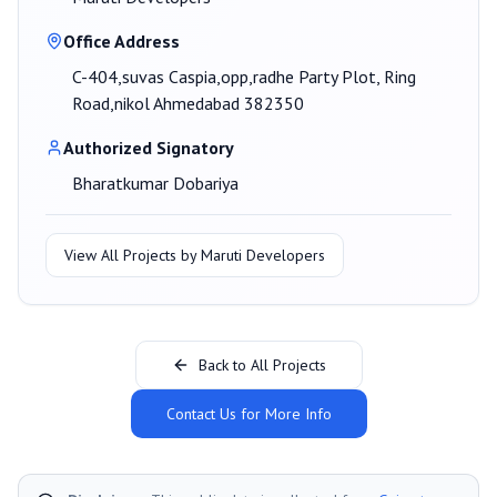
Office Address
C-404,suvas Caspia,opp,radhe Party Plot, Ring
Road,nikol Ahmedabad 382350
Authorized Signatory
Bharatkumar Dobariya
View All Projects by
Maruti Developers
Back to All Projects
Contact Us for More Info