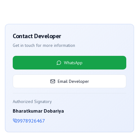
Contact Developer
Get in touch for more information
WhatsApp
Email Developer
Authorized Signatory
Bharatkumar Dobariya
9978926467