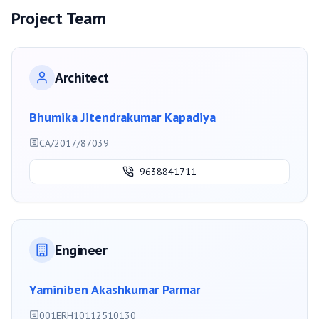
Project Team
Architect
Bhumika Jitendrakumar Kapadiya
CA/2017/87039
9638841711
Engineer
Yaminiben Akashkumar Parmar
001ERH10112510130