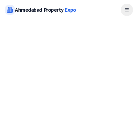
Ahmedabad
Property
Expo
Open