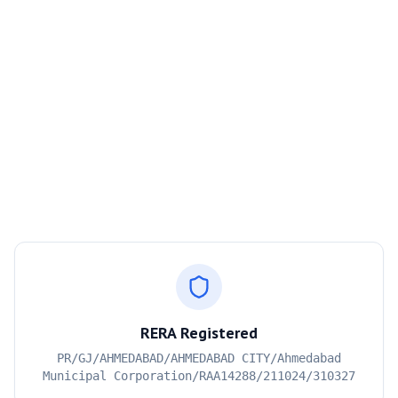
RERA Registered
PR/GJ/AHMEDABAD/AHMEDABAD CITY/Ahmedabad
Municipal Corporation/RAA14288/211024/310327