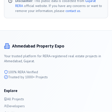
Disclaimer:
This public data is collected from
Gujarat
RERA
official website. If you have any concerns or want to
remove your information, please
contact us
.
Ahmedabad
Property Expo
Your trusted platform for RERA-registered real estate projects in
Ahmedabad
, Gujarat.
100% RERA Verified
Trusted by 1000+ Projects
Explore
All Projects
Developers