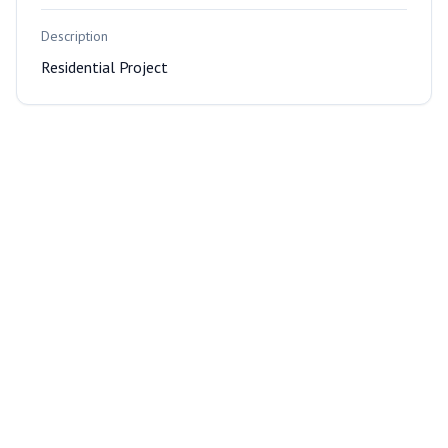
Description
Residential Project